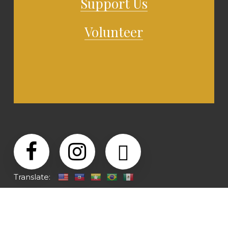
Support Us
Volunteer
Translate: