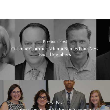
Previous Post
Catholic Charities Atlanta Names Four New
Board Members
Next Post
Congressman Hank Johnson Recognizes