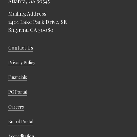
Atlanta, GA 30345
Mailing Address
2401 Lake Park Drive, SE
Smyrna, GA 30080
Contact Us
Privacy Policy
Financials
PC Portal
Careers
Board Portal
Accreditation