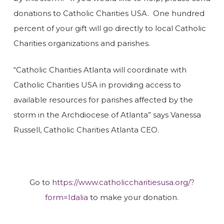
donations to Catholic Charities USA. One hundred
percent of your gift will go directly to local Catholic
Charities organizations and parishes.
“Catholic Charities Atlanta will coordinate with
Catholic Charities USA in providing access to
available resources for parishes affected by the
storm in the Archdiocese of Atlanta” says Vanessa
Russell, Catholic Charities Atlanta CEO.
Go to
https://www.catholiccharitiesusa.org/?
form=Idalia
to make your donation.