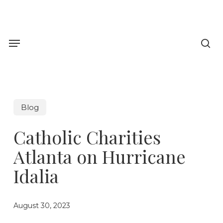
Skip
to
sea
main
Menu
content
Blog
Catholic Charities
Atlanta on Hurricane
Idalia
August 30, 2023