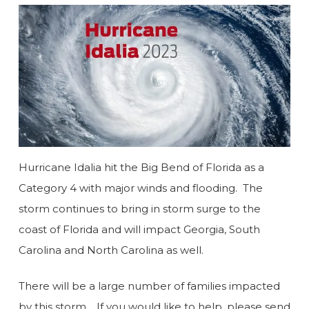
Hurricane Idalia hit the Big Bend of Florida as a
Category 4 with major winds and flooding. The
storm continues to bring in storm surge to the
coast of Florida and will impact Georgia, South
Carolina and North Carolina as well.
There will be a large number of families impacted
by this storm. If you would like to help, please send