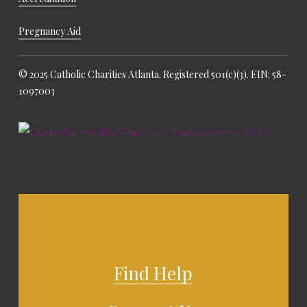
Pregnancy Aid
© 2025 Catholic Charities Atlanta. Registered 501(c)(3). EIN: 58-
1097003
Find Help