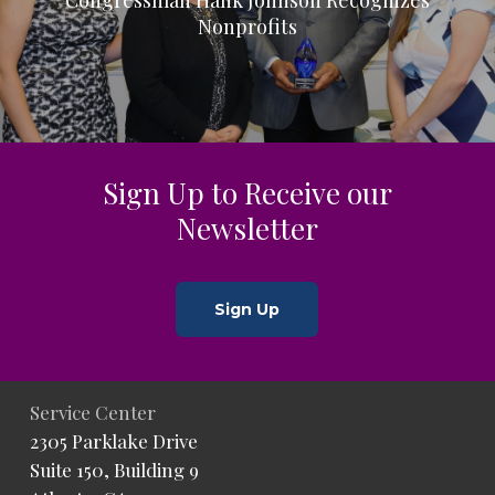
Nonprofits
Sign Up to Receive our
Newsletter
Sign Up
Service Center
2305 Parklake Drive
Suite 150, Building 9