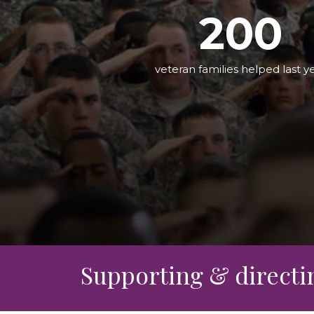
Leadership Team
Food Security & Resou
2
0
0
Services
Stabilize and Thrive
veteran families helped last y
Supporting & directing