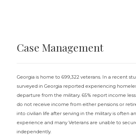
Case Management
Georgia is home to 699,322 veterans. In a recent stu
surveyed in Georgia reported experiencing homeless
departure from the military. 65% report income les
do not receive income from either pensions or reti
into civilian life after serving in the military is ofte
experience and many Veterans are unable to secure
independently.