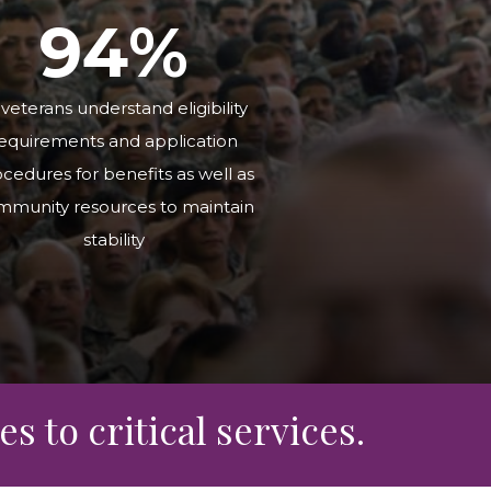
9
4
%
 veterans understand eligibility
equirements and application
cedures for benefits as well as
mmunity resources to maintain
stability
s to critical services.