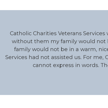
Catholic Charities Veterans Service
without them my family would not 
family would not be in a warm, nic
Services had not assisted us. For me, 
cannot express in words. Th