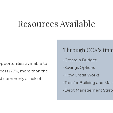
Resources Available
Through CCA’s finan
-Create a Budget
pportunities available to
-Savings Options
mbers (77%, more than the
-How Credit Works
st commonly a lack of
-Tips for Building and Mai
-Debt Management Strat