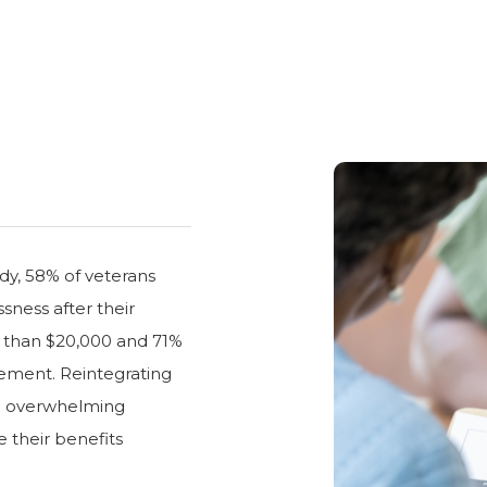
dy, 58% of veterans
ness after their
s than $20,000 and 71%
rement. Reintegrating
n an overwhelming
 their benefits