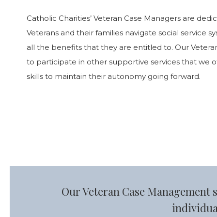
Catholic Charities’ Veteran Case Managers are dedi
Veterans and their families navigate social service 
all the benefits that they are entitled to. Our Vete
to participate in other supportive services that we 
skills to maintain their autonomy going forward.
Our Veteran Case Management spe
individua