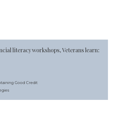
cial literacy workshops, Veterans learn:
ntaining Good Credit
egies