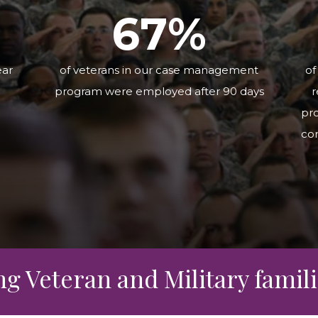
rce
6
7
%
ear
of veterans in our case management
of
program were employed after 90 days
r
pro
co
 Veteran and Military familie