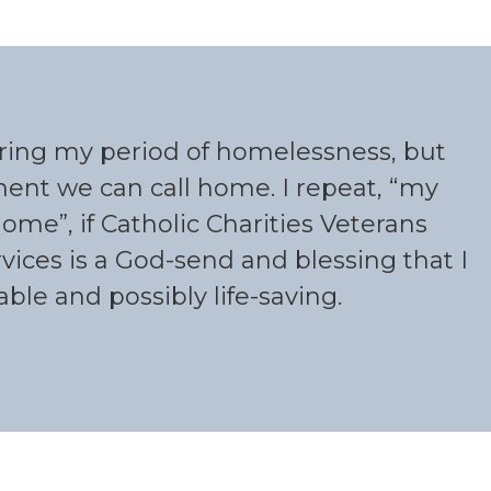
uring my period of homelessness, but
nt we can call home. I repeat, “my
me”, if Catholic Charities Veterans
vices is a God-send and blessing that I
le and possibly life-saving.