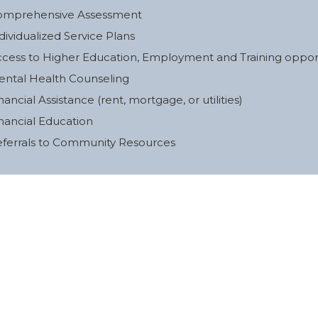
omprehensive Assessment
dividualized Service Plans
cess to Higher Education, Employment and Training opport
ntal Health Counseling
nancial Assistance (rent, mortgage, or utilities)
nancial Education
ferrals to Community Resources