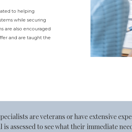
cated to helping
systems while securing
rans are also encouraged
offer and are taught the
cialists are veterans or have extensive expe
l is assessed to see what their immediate nee