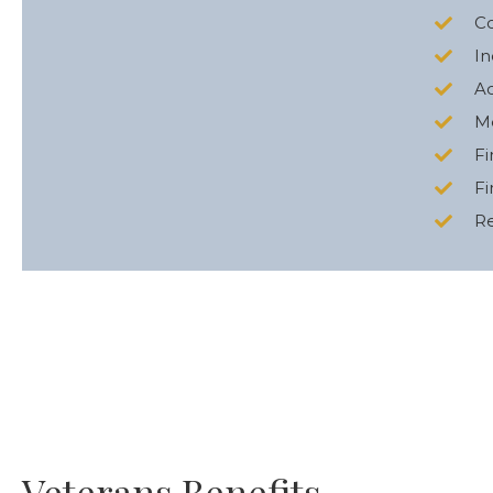
C
In
Ac
Me
Fi
Fi
Re
Veterans Benefits