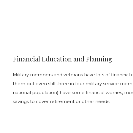
Financial Education and Planning
Military members and veterans have lots of financial o
them but even still three in four military service me
national population) have some financial worries, mo
savings to cover retirement or other needs.