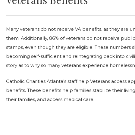
Many veterans do not receive VA benefits, as they are 
them. Additionally, 86% of veterans do not receive publi
stamps, even though they are eligible. These numbers s
becoming self-sufficient and reintegrating back into civilia
story as to why so many veterans experience homelessn
Catholic Charities Atlanta’s staff help Veterans access a
benefits. These benefits help families stabilize their livin
their families, and access medical care.