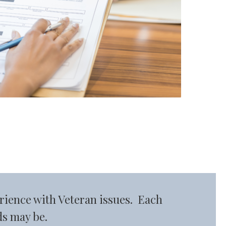
rience with Veteran issues. Each
ds may be.