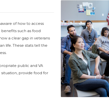
unaware of how to access
c benefits such as food
how a clear gap in veterans
n life. These stats tell the
ess.
ppropriate public and VA
g situation, provide food for