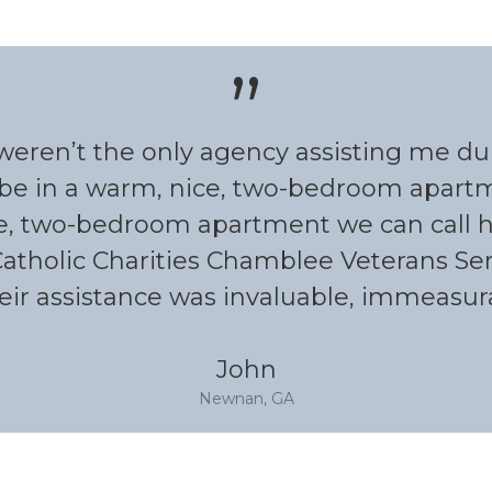
”
s weren’t the only agency assisting me d
be in a warm, nice, two-bedroom apartme
e, two-bedroom apartment we can call ho
Catholic Charities Chamblee Veterans Ser
eir assistance was invaluable, immeasurab
John
Newnan, GA