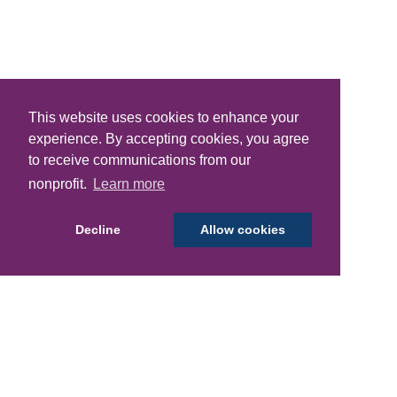
This website uses cookies to enhance your
experience. By accepting cookies, you agree
to receive communications from our
nonprofit.
Learn more
Decline
Allow cookies
Donations
Laundry Kits