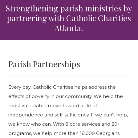
Strengthening parish ministries by
partnering with Catholic Charities
Atlanta.
Parish Partnerships
Every day, Catholic Charities helps address the
effects of poverty in our community. We help the
most vulnerable move toward a life of
independence and self-sufficiency. If we can’t help,
we know who can. With 8 core services and 20+
programs, we help more than 18,000 Georgians