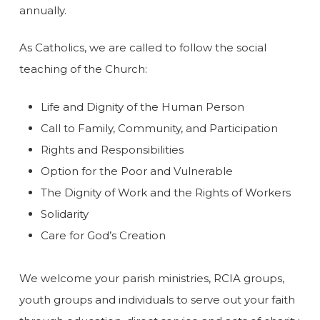
annually.
As Catholics, we are called to follow the social
teaching of the Church:
Life and Dignity of the Human Person
Call to Family, Community, and Participation
Rights and Responsibilities
Option for the Poor and Vulnerable
The Dignity of Work and the Rights of Workers
Solidarity
Care for God’s Creation
We welcome your parish ministries, RCIA groups,
youth groups and individuals to serve out your faith