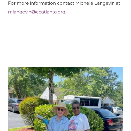
For more information contact Michele Langevin at
mlangevin@ccatlanta.org
.