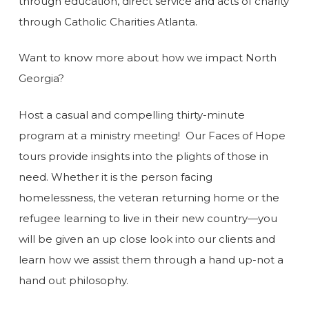
through education, direct service and acts of charity
through Catholic Charities Atlanta.
Want to know more about how we impact North
Georgia?
Host a casual and compelling thirty-minute
program at a ministry meeting! Our Faces of Hope
tours provide insights into the plights of those in
need. Whether it is the person facing
homelessness, the veteran returning home or the
refugee learning to live in their new country—you
will be given an up close look into our clients and
learn how we assist them through a hand up-not a
hand out philosophy.