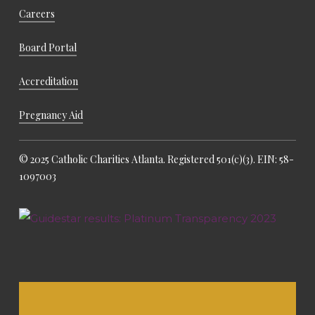
Careers
Board Portal
Accreditation
Pregnancy Aid
© 2025 Catholic Charities Atlanta. Registered 501(c)(3). EIN: 58-
1097003