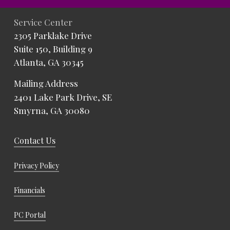
Service Center
2305 Parklake Drive
Suite 150, Building 9
Atlanta, GA 30345
Mailing Address
2401 Lake Park Drive, SE
Smyrna, GA 30080
Contact Us
Privacy Policy
Financials
PC Portal