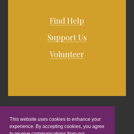
Find Help
Support Us
Volunteer
This website uses cookies to enhance your
experience. By accepting cookies, you agree
to receive communications from our