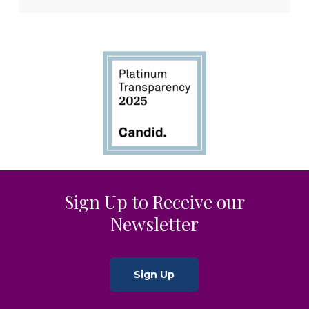
Sign Up to Receive our
Newsletter
Sign Up