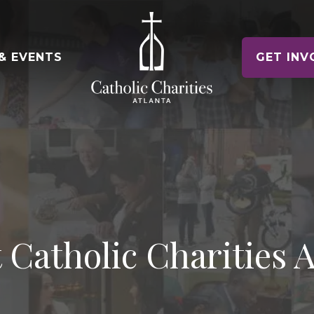
& EVENTS
GET INV
e of Hope Museum
ontact Us
Voluntee
gency Contacts
Make a Diff
Housing Counseling Services
nships
Keep Housing/Find Housing
t News
e Relief
oin Our Team
Schools
Drives & Ex
Immigration Legal Services
News & Events
Pathway to Citizenship
alloween! 5K & 1 Mile
eports & Financials
ile Fun Run
nnual Report and Financials
Parishes
Parish Part
Refugee Services
 Catholic Charities A
Welcoming New Americans
uidestar Rating
undraiser Gala
es
Veteran Services
Supporting Military Families
Releases