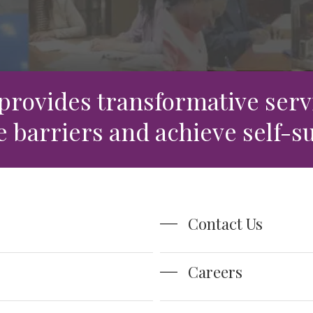
rce
 provides transformative servi
barriers and achieve self-su
Contact Us
Careers