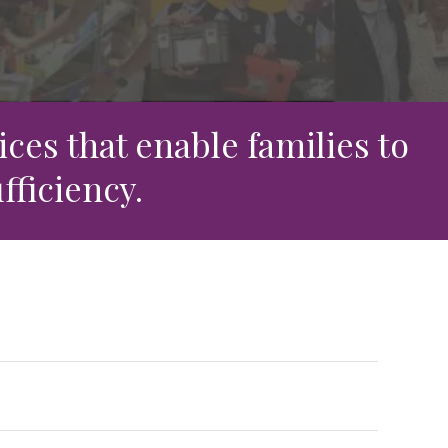
ces that enable families to
fficiency.