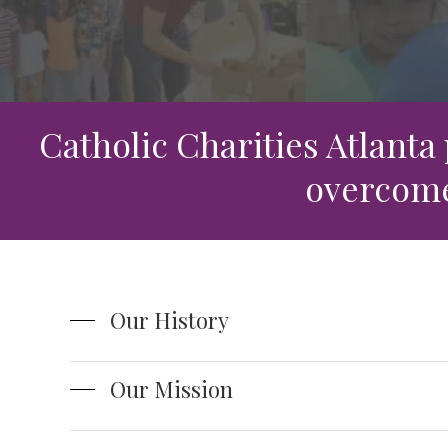
Leadership Team
Food Security & Resou
Services
Stabilize and Thrive
Catholic Charities Atlanta
overcome 
Our History
Our Mission