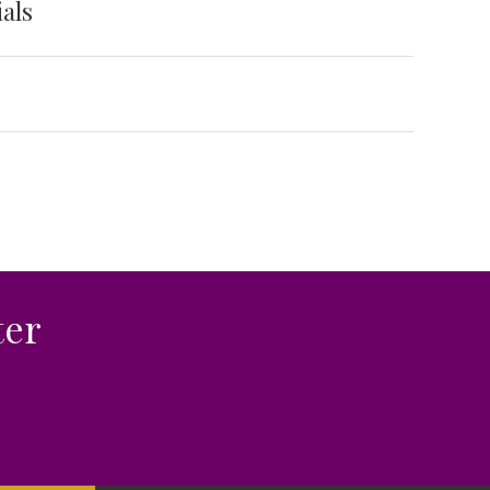
als
ter