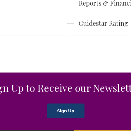
Reports & Financi
Guidestar Rating
gn Up to Receive our Newslet
Sign Up