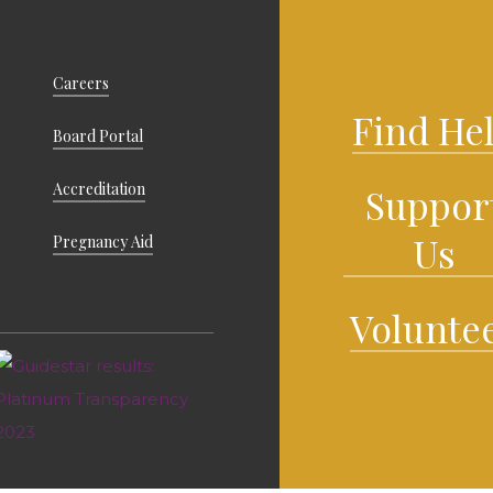
Careers
Find He
Board Portal
Accreditation
Suppor
Us
Pregnancy Aid
Volunte