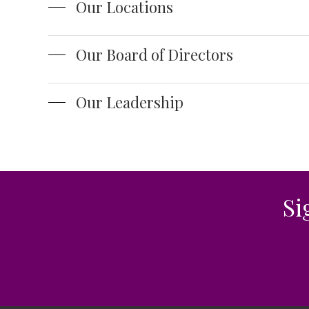
Our Locations
Our Board of Directors
Our Leadership
Si