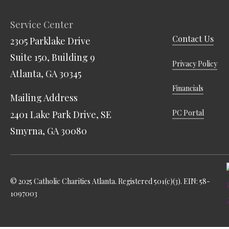
Service Center
Contact Us
2305 Parklake Drive
Suite 150, Building 9
Privacy Policy
Atlanta, GA 30345
Financials
Mailing Address
PC Portal
2401 Lake Park Drive, SE
Smyrna, GA 30080
© 2025 Catholic Charities Atlanta. Registered 501(c)(3). EIN: 58-
1097003