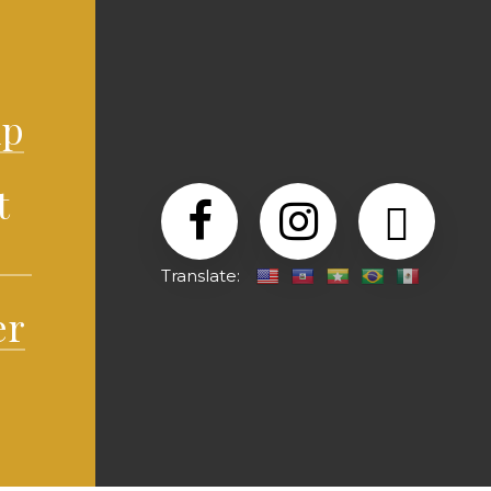
lp
t
Translate:
er