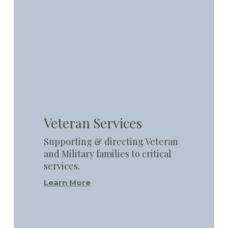
Learn
more
Veteran Services
Supporting & directing Veteran
and Military families to critical
services.
Learn More