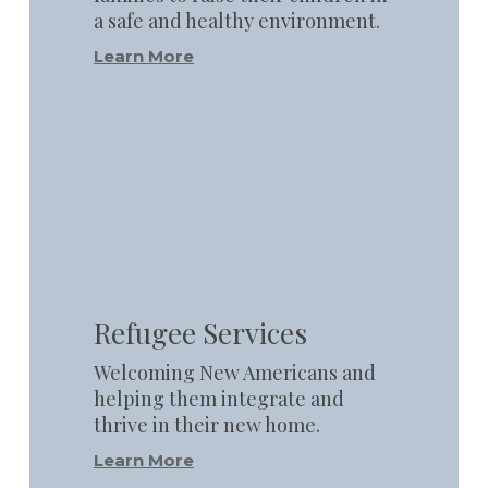
a safe and healthy environment.
Learn More
Learn
more
Refugee Services
Welcoming New Americans and
helping them integrate and
thrive in their new home.
Learn More