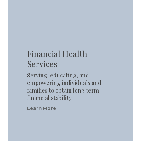
Learn
more
Financial Health
Services
Serving, educating, and
empowering individuals and
families to obtain long term
financial stability.
Learn More