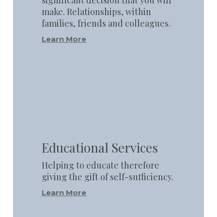
make. Relationships, within
families, friends and colleagues.
Learn More
Learn
more
Educational Services
Helping to educate therefore
giving the gift of self-sufficiency.
Learn More