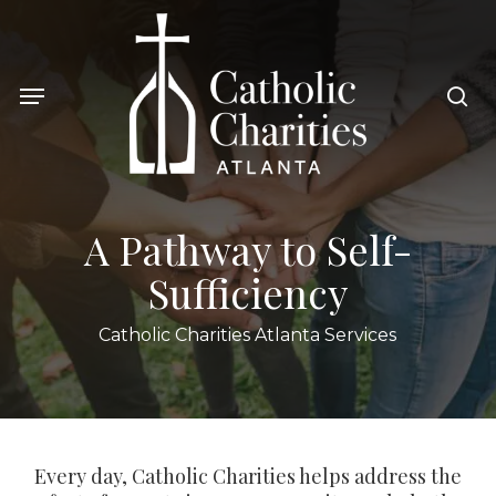
Skip
to
sea
main
Menu
content
A Pathway to Self-
Sufficiency
Catholic Charities Atlanta Services
Every day, Catholic Charities helps address the