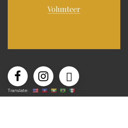
Volunteer
Translate: