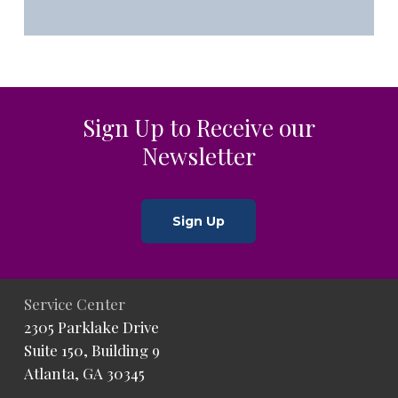
Sign Up to Receive our
Newsletter
Sign Up
Service Center
2305 Parklake Drive
Suite 150, Building 9
Atlanta, GA 30345