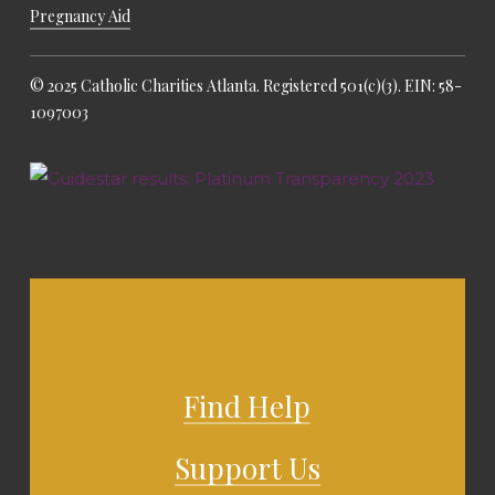
Pregnancy Aid
© 2025 Catholic Charities Atlanta. Registered 501(c)(3). EIN: 58-
1097003
Find Help
Support Us