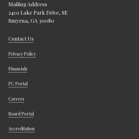
Mailing Address
2401 Lake Park Drive, SE
Smyrna, GA 30080
Contact Us
Privacy Policy
Financials
PC Portal
Careers
Board Portal
Accreditation