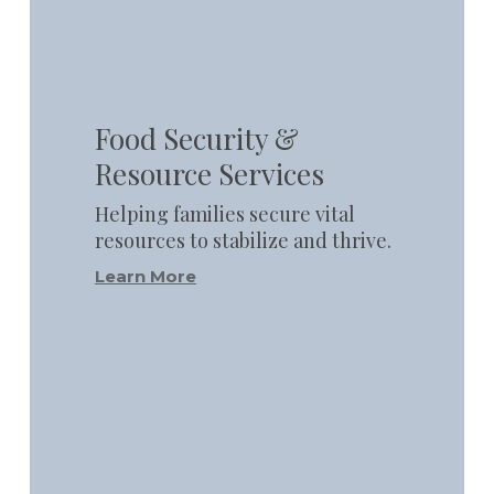
Learn
more
Food Security &
Resource Services
Helping families secure vital
resources to stabilize and thrive.
Learn More
Learn
more