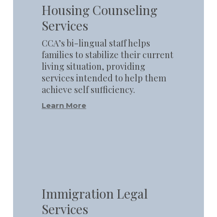
Housing Counseling
Services
CCA’s bi-lingual staff helps
families to stabilize their current
living situation, providing
services intended to help them
achieve self sufficiency.
Learn More
Learn
more
Immigration Legal
Services