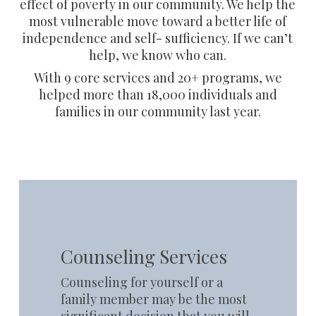
effect of poverty in our community. We help the
most vulnerable move toward a better life of
independence and self- sufficiency. If we can’t
help, we know who can.
With 9 core services and 20+ programs, we
helped more than 18,000 individuals and
families in our community last year.
Learn
more
Counseling Services
Counseling for yourself or a
family member may be the most
significant decision that you will