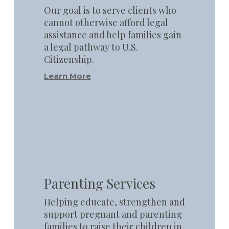
Our goal is to serve clients who
cannot otherwise afford legal
assistance and help families gain
a legal pathway to U.S.
Citizenship.
Learn More
Learn
more
Parenting Services
Helping educate, strengthen and
support pregnant and parenting
families to raise their children in