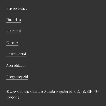
Privacy Policy
Financials
PC Portal
Careers
Board Portal
Accreditation
Pregnancy Aid
© 2025 Catholic Charities Atlanta. Registered 501(c)(3). EIN: 58-
1097003