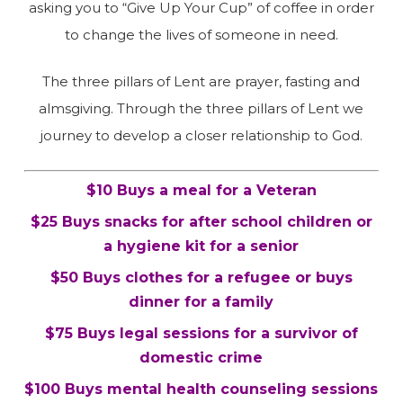
asking you to “Give Up Your Cup” of coffee in order
to change the lives of someone in need.
The three pillars of Lent are prayer, fasting and
almsgiving. Through the three pillars of Lent we
journey to develop a closer relationship to God.
$10 Buys a meal for a Veteran
$25 Buys snacks for after school children or
a hygiene kit for a senior
$50 Buys clothes for a refugee or buys
dinner for a family
$75 Buys legal sessions for a survivor of
domestic crime
$100 Buys mental health counseling sessions