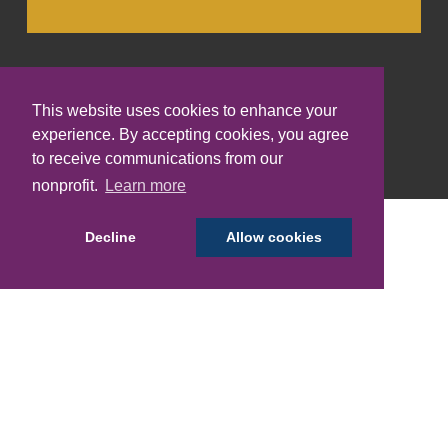
This website uses cookies to enhance your
experience. By accepting cookies, you agree
to receive communications from our
Translate:
nonprofit.
Learn more
Decline
Allow cookies