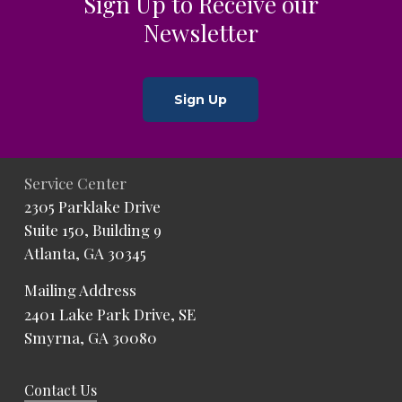
Sign Up to Receive our
Newsletter
Sign Up
Service Center
2305 Parklake Drive
Suite 150, Building 9
Atlanta, GA 30345
Mailing Address
2401 Lake Park Drive, SE
Smyrna, GA 30080
Contact Us