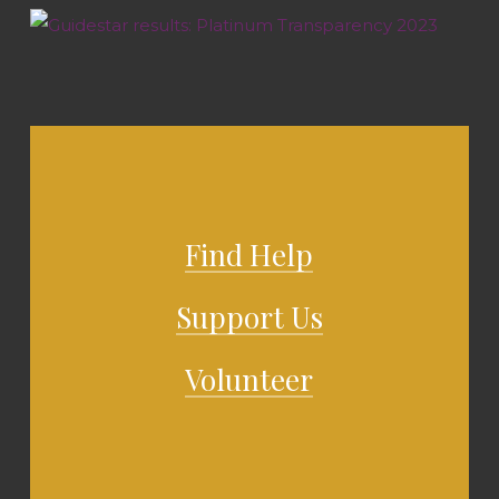
Find Help
Support Us
Volunteer