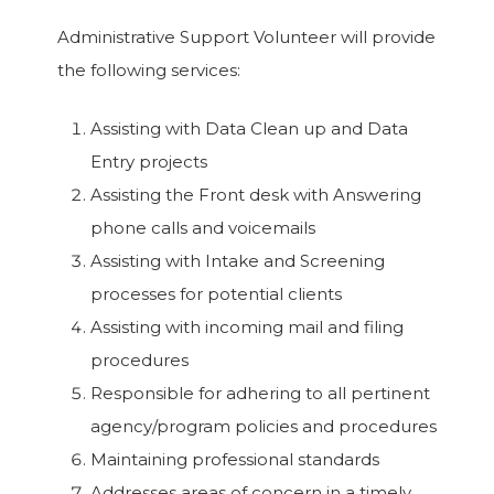
Administrative Support Volunteer will provide
the following services:
Assisting with Data Clean up and Data
Entry projects
Assisting the Front desk with Answering
phone calls and voicemails
Assisting with Intake and Screening
processes for potential clients
Assisting with incoming mail and filing
procedures
Responsible for adhering to all pertinent
agency/program policies and procedures
Maintaining professional standards
Addresses areas of concern in a timely