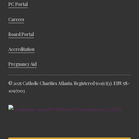
PC Portal
Careers
Board Portal
Accreditation
Pregnancy Aid
© 2025 Catholic Charities Atlanta. Registered 501(c)(3). EIN: 58-
1097003