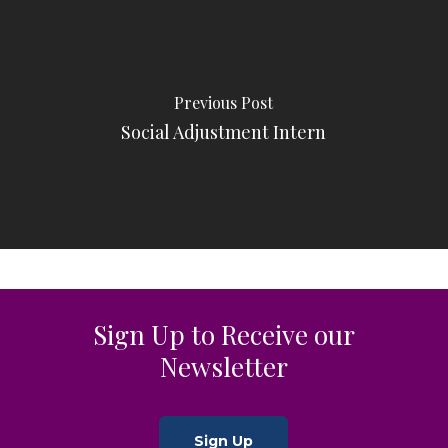
Previous Post
Social Adjustment Intern
Sign Up to Receive our
Newsletter
Sign Up