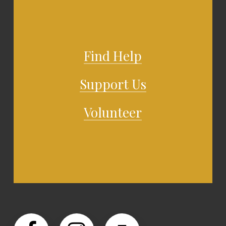
Find Help
Support Us
Volunteer