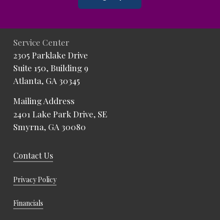
Service Center
2305 Parklake Drive
Suite 150, Building 9
Atlanta, GA 30345
Mailing Address
2401 Lake Park Drive, SE
Smyrna, GA 30080
Contact Us
Privacy Policy
Financials