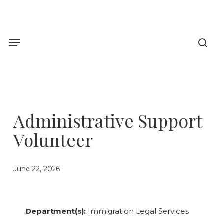
Skip
to
sea
main
Menu
content
Administrative Support
Volunteer
June 22, 2026
Department(s):
Immigration Legal Services