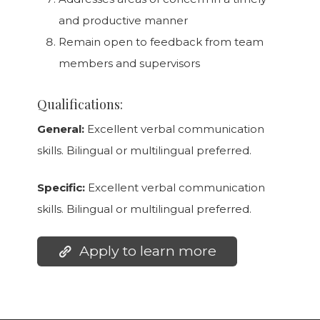
and productive manner
Remain open to feedback from team
members and supervisors
Qualifications:
General:
Excellent verbal communication
skills. Bilingual or multilingual preferred.
Specific:
Excellent verbal communication
skills. Bilingual or multilingual preferred.
Apply to learn more