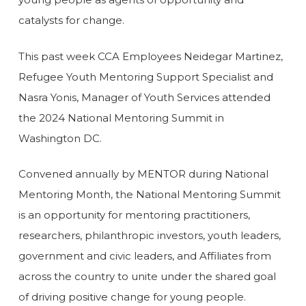
catalysts for change.
This past week CCA Employees Neidegar Martinez,
Refugee Youth Mentoring Support Specialist and
Nasra Yonis, Manager of Youth Services attended
the 2024 National Mentoring Summit in
Washington DC.
Convened annually by MENTOR during National
Mentoring Month, the National Mentoring Summit
is an opportunity for mentoring practitioners,
researchers, philanthropic investors, youth leaders,
government and civic leaders, and Affiliates from
across the country to unite under the shared goal
of driving positive change for young people.