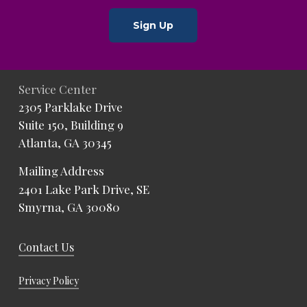
Sign Up
Service Center
2305 Parklake Drive
Suite 150, Building 9
Atlanta, GA 30345
Mailing Address
2401 Lake Park Drive, SE
Smyrna, GA 30080
Contact Us
Privacy Policy