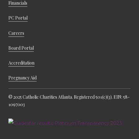
Financials
PC Portal
Careers
Board Portal
Accreditation
Pregnancy Aid
© 2025 Catholic Charities Atlanta. Registered 501(c)(3). EIN: 58-
1097003