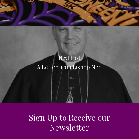
Next Post
A Letter from Bishop Ned
Sign Up to Receive our
Newsletter