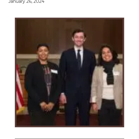
January 26, 2024