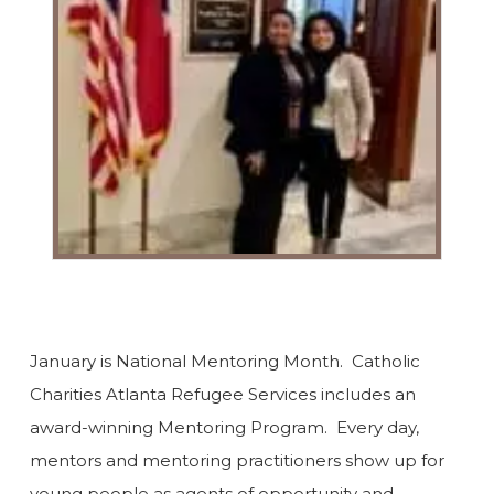
January is National Mentoring Month. Catholic
Charities Atlanta Refugee Services includes an
award-winning Mentoring Program. Every day,
mentors and mentoring practitioners show up for
young people as agents of opportunity and