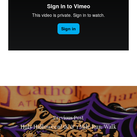
Previous Post
Holy Halloween! 5K & 1 Mile Run/Walk