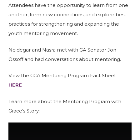
Attendees have the opportunity to learn from one
another, form new connections, and explore best
practices for strengthening and expanding the
youth mentoring movement.
Neidegar and Nasra met with GA Senator Jon
Ossoff and had conversations about mentoring.
View the CCA Mentoring Program Fact Sheet
HERE
Learn more about the Mentoring Program with
Grace’s Story: