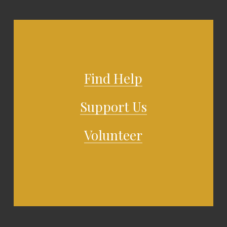
Find Help
Support Us
Volunteer