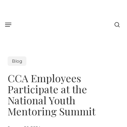
Skip
to
sea
main
Menu
content
Blog
CCA Employees
Participate at the
National Youth
Mentoring Summit