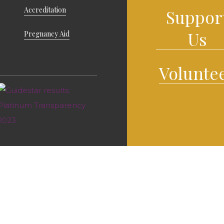
Accreditation
Suppor
Us
Pregnancy Aid
Volunte