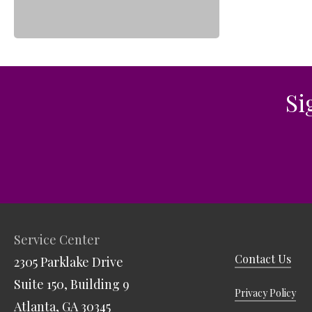
Leadership Team
Food Security & Resou
Services
Stabilize and Thrive
Si
Service Center
Contact Us
2305 Parklake Drive
Suite 150, Building 9
Privacy Policy
Atlanta, GA 30345