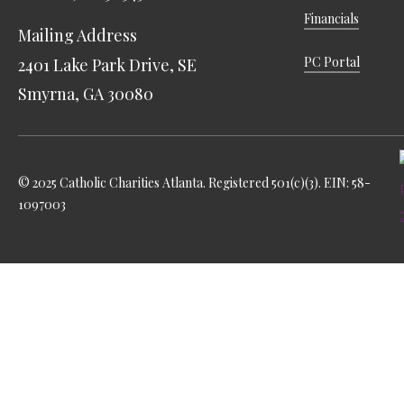
Financials
Mailing Address
PC Portal
2401 Lake Park Drive, SE
Smyrna, GA 30080
© 2025 Catholic Charities Atlanta. Registered 501(c)(3). EIN: 58-
1097003