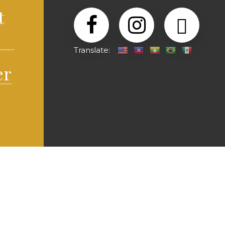
t
Translate:
er