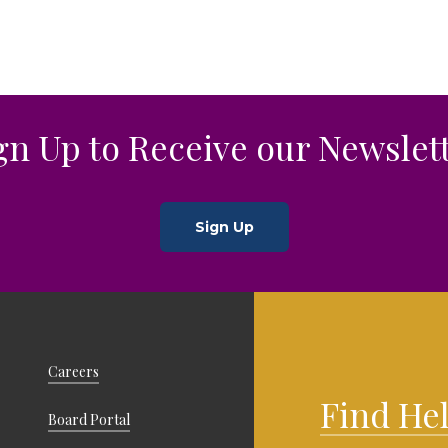
rce
gn Up to Receive our Newslet
Sign Up
Careers
Find He
Board Portal