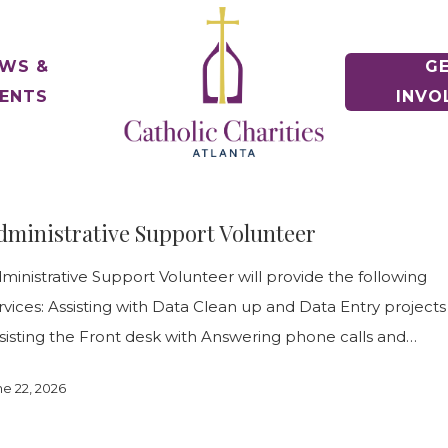
WS &
G
ENTS
INVO
e of Hope Museum
ontact Us
Voluntee
rative
gency Contacts
Make a Diff
Housing Counseling Services
nships
Keep Housing/Find Housing
t News
dministrative Support Volunteer
e Relief
oin Our Team
Schools
r
Drives & Ex
Immigration Legal Services
News & Events
Pathway to Citizenship
ministrative Support Volunteer will provide the following
alloween! 5K & 1 Mile
eports & Financials
ile Fun Run
nnual Report and Financials
Parishes
rvices: Assisting with Data Clean up and Data Entry projects
Parish Part
Refugee Services
sisting the Front desk with Answering phone calls and…
Welcoming New Americans
uidestar Rating
undraiser Gala
ne 22, 2026
es
Veteran Services
Supporting Military Families
Releases