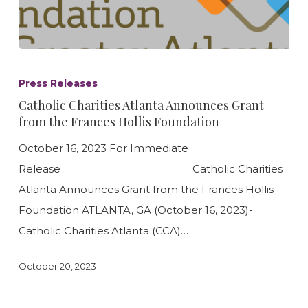
Catholic
Charities
Press Releases
Atlanta
Catholic Charities Atlanta Announces Grant
Announces
from the Frances Hollis Foundation
Grant
October 16, 2023 For Immediate
from
Release Catholic Charities
the
Atlanta Announces Grant from the Frances Hollis
Frances
Foundation ATLANTA, GA (October 16, 2023)-
Hollis
Catholic Charities Atlanta (CCA)…
Foundation
October 20, 2023