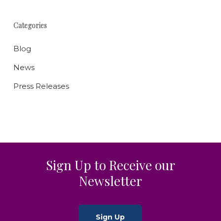
Categories
Blog
News
Press Releases
Sign Up to Receive our
Newsletter
Sign Up