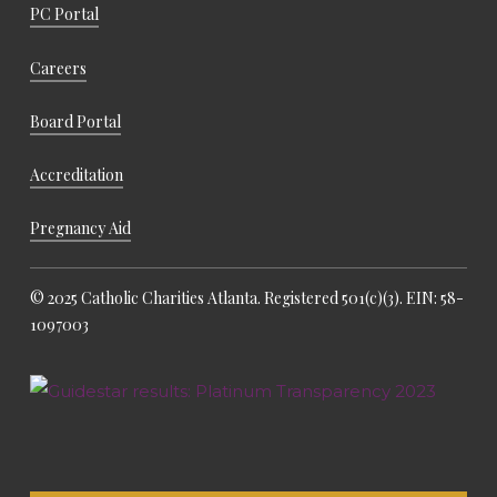
PC Portal
Careers
Board Portal
Accreditation
Pregnancy Aid
© 2025 Catholic Charities Atlanta. Registered 501(c)(3). EIN: 58-
1097003