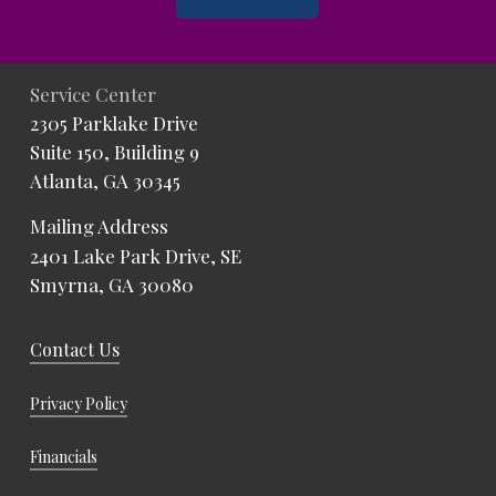
Service Center
2305 Parklake Drive
Suite 150, Building 9
Atlanta, GA 30345
Mailing Address
2401 Lake Park Drive, SE
Smyrna, GA 30080
Contact Us
Privacy Policy
Financials