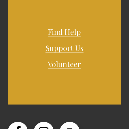
Find Help
Support Us
Volunteer