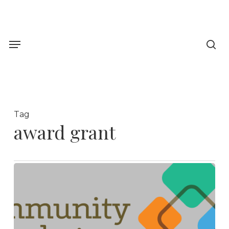
Skip
to
sea
main
Menu
content
Tag
award grant