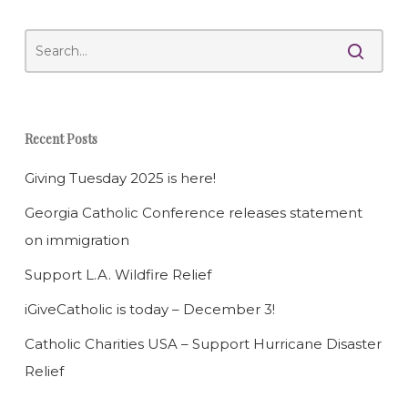
Recent Posts
Giving Tuesday 2025 is here!
Georgia Catholic Conference releases statement
on immigration
Support L.A. Wildfire Relief
iGiveCatholic is today – December 3!
Catholic Charities USA – Support Hurricane Disaster
Relief