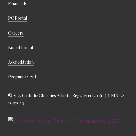
Financials
PC Portal
Careers
Board Portal
Accreditation
Pregnancy Aid
© 2025 Catholic Charities Atlanta. Registered 501(c)(3). EIN: 58-
1097003