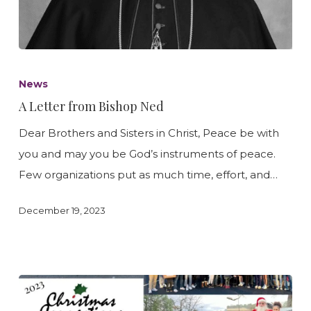
A
Letter
News
from
A Letter from Bishop Ned
Bishop
Dear Brothers and Sisters in Christ, Peace be with
Ned
you and may you be God’s instruments of peace.
Few organizations put as much time, effort, and…
December 19, 2023