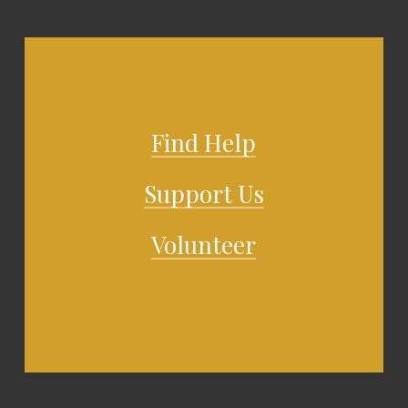
Find Help
Support Us
Volunteer