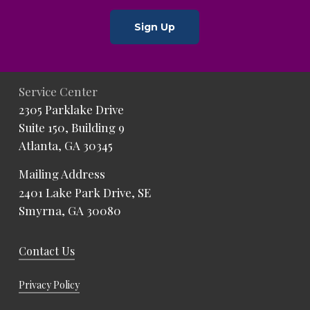
Sign Up
Service Center
2305 Parklake Drive
Suite 150, Building 9
Atlanta, GA 30345
Mailing Address
2401 Lake Park Drive, SE
Smyrna, GA 30080
Contact Us
Privacy Policy