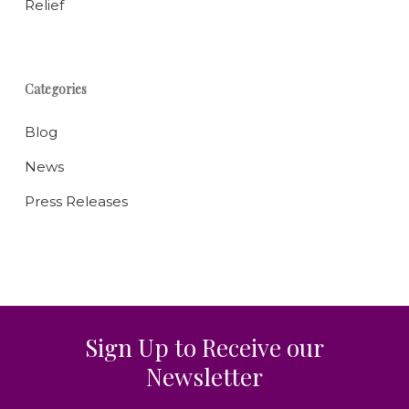
Relief
Categories
Blog
News
Press Releases
Sign Up to Receive our
Newsletter