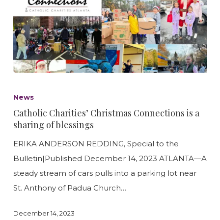
Catholic
Charities’
News
Christmas
Catholic Charities’ Christmas Connections is a
Connections
sharing of blessings
is
ERIKA ANDERSON REDDING, Special to the
a
Bulletin|Published December 14, 2023 ATLANTA—A
sharing
steady stream of cars pulls into a parking lot near
of
St. Anthony of Padua Church…
blessings
December 14, 2023