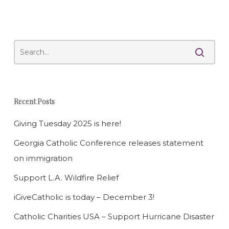
Recent Posts
Giving Tuesday 2025 is here!
Georgia Catholic Conference releases statement
on immigration
Support L.A. Wildfire Relief
iGiveCatholic is today – December 3!
Catholic Charities USA – Support Hurricane Disaster