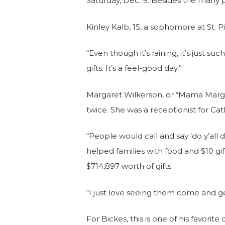
Saturday, Dec. 9. Besides the many 
Kinley Kalb, 15, a sophomore at St. Piu
“Even though it’s raining, it’s just s
gifts. It’s a feel-good day.”
Margaret Wilkerson, or “Mama Margaret
twice. She was a receptionist for Cat
“People would call and say ‘do y’al
helped families with food and $10 gi
$714,897 worth of gifts.
“I just love seeing them come and get t
For Bickes, this is one of his favorite 