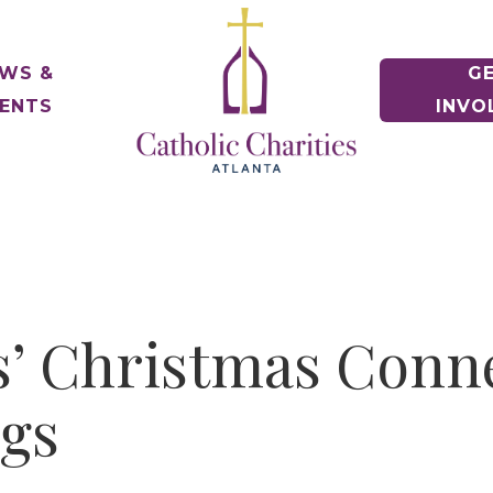
WS &
G
ENTS
INVO
e of Hope Museum
ontact Us
Voluntee
gency Contacts
Make a Diff
Housing Counseling Services
nships
Keep Housing/Find Housing
t News
e Relief
oin Our Team
Schools
Drives & Ex
Immigration Legal Services
News & Events
Pathway to Citizenship
alloween! 5K & 1 Mile
eports & Financials
ile Fun Run
nnual Report and Financials
Parishes
s’ Christmas Conne
Parish Part
Refugee Services
Welcoming New Americans
uidestar Rating
ngs
undraiser Gala
es
Veteran Services
Supporting Military Families
Releases