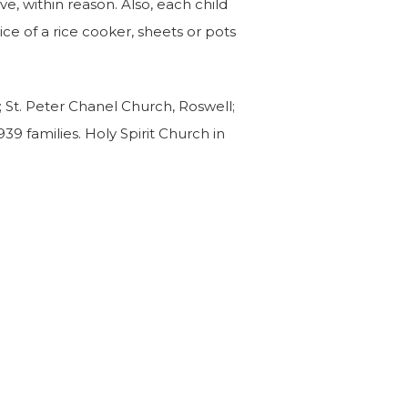
ave, within reason. Also, each child
ice of a rice cooker, sheets or pots
; St. Peter Chanel Church, Roswell;
39 families. Holy Spirit Church in