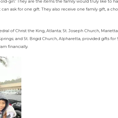
-old-girl.’ They are the items the family would truly like to h
can ask for one gift. They also receive one family gift, a cho
dral of Christ the King, Atlanta; St. Joseph Church, Marietta
rings; and St. Brigid Church, Alpharetta, provided gifts for 9
am financially.