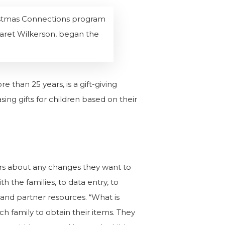
hristmas Connections program
garet Wilkerson, began the
 than 25 years, is a gift-giving
ng gifts for children based on their
rs about any changes they want to
the families, to data entry, to
er and partner resources.
“What is
ch family to obtain their items. They