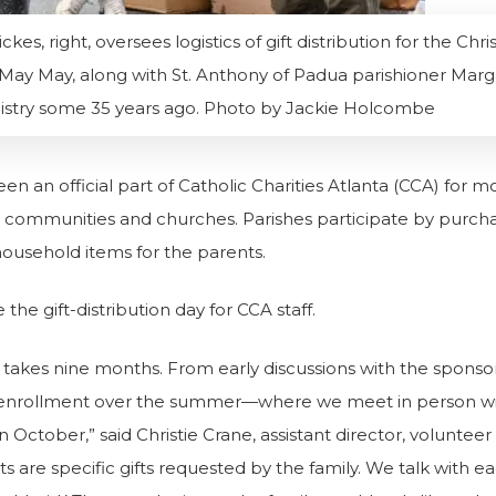
es, right, oversees logistics of gift distribution for the C
e, May May, along with St. Anthony of Padua parishioner Mar
istry some 35 years ago. Photo by Jackie Holcombe
 an official part of Catholic Charities Atlanta (CCA) for more
 communities and churches. Parishes participate by purchasi
 household items for the parents.
the gift-distribution day for CCA staff.
akes nine months. From early discussions with the sponso
s, enrollment over the summer—where we meet in person with 
in October,” said Christie Crane, assistant director, volunte
sts are specific gifts requested by the family.
We talk with ea