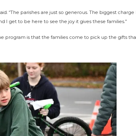
said.
“The parishes are just so generous. The biggest charge
d I get to be here to see the joy it gives these families.”
e program is that the families come to pick up the gifts that