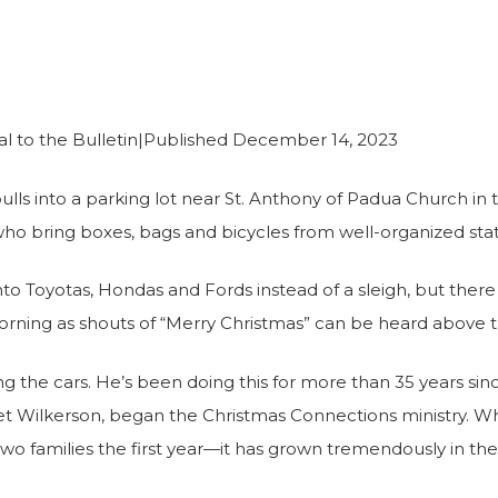
rce
to the Bulletin|Published December 14, 2023
ls into a parking lot near St. Anthony of Padua Church in
who bring boxes, bags and bicycles from well-organized sta
to Toyotas, Hondas and Fords instead of a sleigh, but there i
 morning as shouts of “Merry Christmas” can be heard above 
g the cars. He’s been doing this for more than 35 years sin
et Wilkerson, began the Christmas Connections ministry. 
o families the first year—it has grown tremendously in th