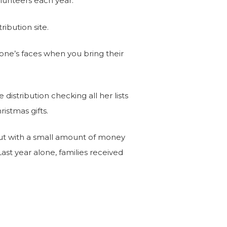
lunteers each year.
ribution site.
ryone’s faces when you bring their
distribution checking all her lists
ristmas gifts.
 out with a small amount of money
ast year alone, families received