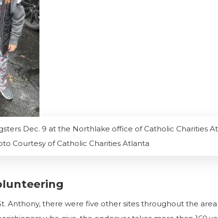
gsters Dec. 9 at the Northlake office of Catholic Charities At
to Courtesy of Catholic Charities Atlanta
olunteering
at St. Anthony, there were five other sites throughout the are