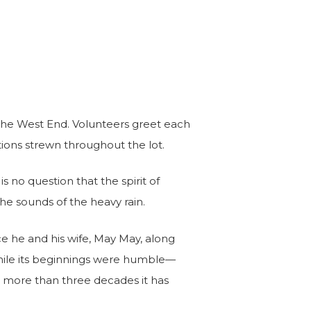
 the West End. Volunteers greet each
tions strewn throughout the lot.
s no question that the spirit of
the sounds of the heavy rain.
ce he and his wife, May May, along
While its beginnings were humble—
e more than three decades it has