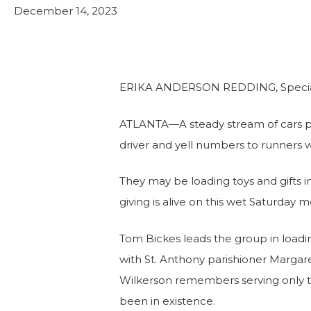
Leadership Team
Food Security & Resou
December 14, 2023
Services
Stabilize and Thrive
ERIKA ANDERSON REDDING, Special 
ATLANTA—A steady stream of cars pul
driver and yell numbers to runners 
They may be loading toys and gifts in
giving is alive on this wet Saturday
Tom Bickes leads the group in loadin
with St. Anthony parishioner Margar
Wilkerson remembers serving only tw
been in existence.