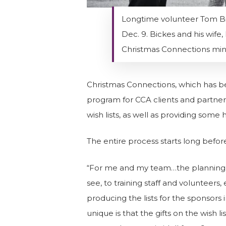
Longtime volunteer Tom Bick
Dec. 9. Bickes and his wif
Christmas Connections min
Christmas Connections, which has been
program for CCA clients and partner
wish lists, as well as providing some
The entire process starts long before 
“For me and my team…the planning t
see, to training staff and volunteer
producing the lists for the sponsors 
unique is that the gifts on the wish li