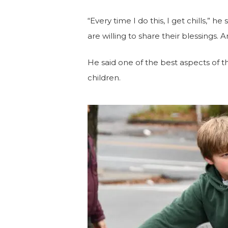
“Every time I do this, I get chills,” he 
are willing to share their blessings.
An
He said one of the best aspects of th
children.