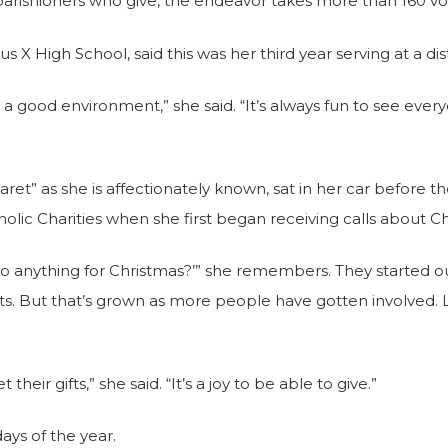
parishioners who give, the endeavor takes more than 160 vo
s X High School, said this was her third year serving at a dist
uch a good environment,” she said. “It’s always fun to see eve
” as she is affectionately known, sat in her car before the 
holic Charities when she first began receiving calls about Ch
l do anything for Christmas?’” she remembers. They started
fts. But that’s grown as more people have gotten involved. L
heir gifts,” she said. “It’s a joy to be able to give.”
days of the year.