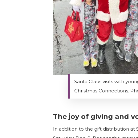
Santa Claus visits with youn
Christmas Connections. Pho
The joy of giving and v
In addition to the gift distribution 