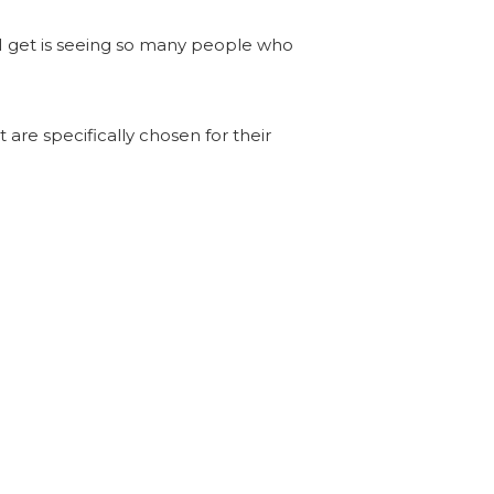
 I get is seeing so many people who
 are specifically chosen for their