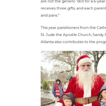
are not the generic ‘doll for a 6-year
receives three gifts, and each parent 
and pans.”
This year parishioners from the Cathe
St. Jude the Apostle Church, Sandy Sp
Atlanta also contributes to the progr