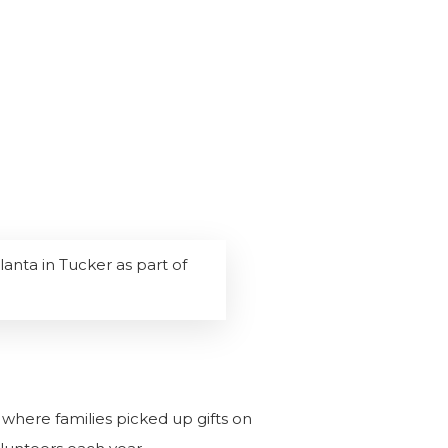
lanta in Tucker as part of
a where families picked up gifts on