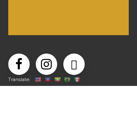
Translate: