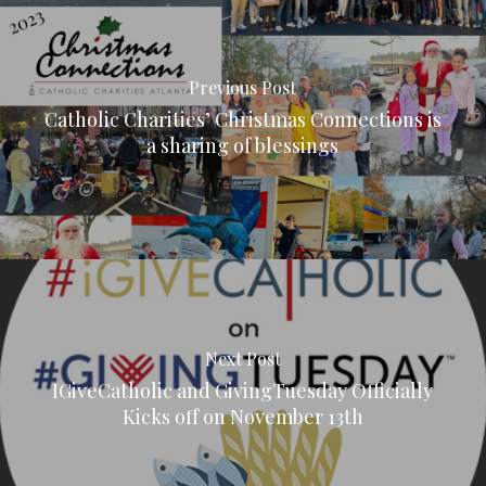
Previous Post
Catholic Charities’ Christmas Connections is
a sharing of blessings
Next Post
IGiveCatholic and GivingTuesday Officially
Kicks off on November 13th