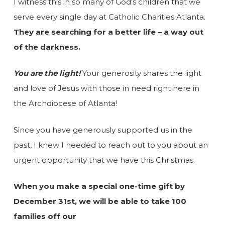
I witness this in so many of God’s children that we
serve every single day at Catholic Charities Atlanta.
They are searching for a better life – a way out
of the darkness.
You are the light!
Your generosity shares the light
and love of Jesus with those in need right here in
the Archdiocese of Atlanta!
Since you have generously supported us in the
past, I knew I needed to reach out to you about an
urgent opportunity that we have this Christmas.
When you make a special one-time gift by
December 31st, we will be able to take 100
families off our