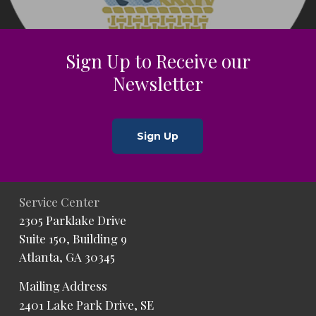
Sign Up to Receive our
Newsletter
Sign Up
Service Center
2305 Parklake Drive
Suite 150, Building 9
Atlanta, GA 30345
Mailing Address
2401 Lake Park Drive, SE