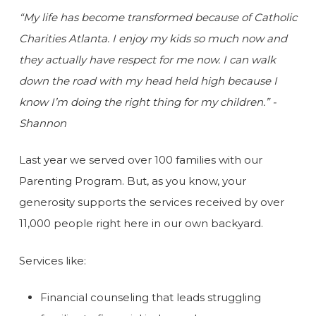
“My life has become transformed because of Catholic
Charities Atlanta. I enjoy my kids so much now and
they actually have respect for me now. I can walk
down the road with my head held high because I
know I’m doing the right thing for my children.” -
Shannon
Last year we served over 100 families with our
Parenting Program. But, as you know, your
generosity supports the services received by over
11,000 people right here in our own backyard.
Services like:
Financial counseling that leads struggling