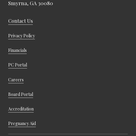
Smyrna, GA 30080
Contact Us
Privacy Policy
Financials
PC Portal
Careers
Board Portal
Accreditation
Pregnancy Aid