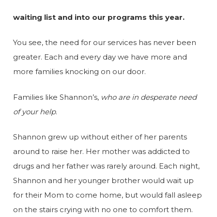
waiting list and into our programs this year.
You see, the need for our services has never been
greater. Each and every day we have more and
more families knocking on our door.
Families like Shannon’s,
who are in desperate need
of your help
.
Shannon grew up without either of her parents
around to raise her. Her mother was addicted to
drugs and her father was rarely around. Each night,
Shannon and her younger brother would wait up
for their Mom to come home, but would fall asleep
on the stairs crying with no one to comfort them.