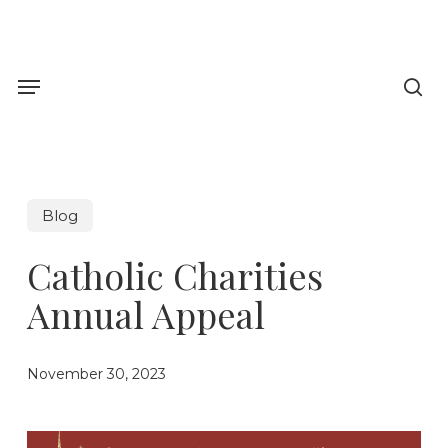
Skip
to
sea
main
Menu
content
Blog
Catholic Charities
Annual Appeal
November 30, 2023