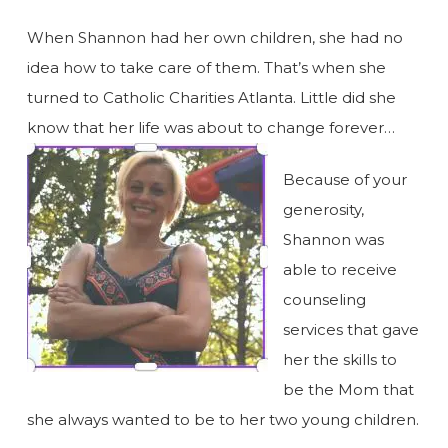
When Shannon had her own children, she had no
idea how to take care of them. That’s when she
turned to Catholic Charities Atlanta. Little did she
know that her life was about to change forever…
Because of your
generosity,
Shannon was
able to receive
counseling
services that gave
her the skills to
be the Mom that
she always wanted to be to her two young children.