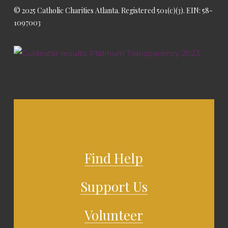
© 2025 Catholic Charities Atlanta. Registered 501(c)(3). EIN: 58-
1097003
Find Help
Support Us
Volunteer