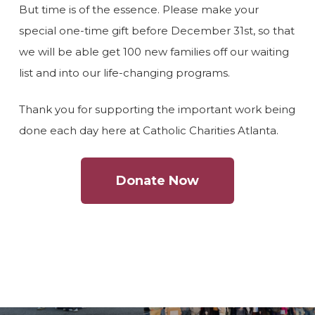
But time is of the essence. Please make your
special one-time gift before December 31st, so that
we will be able get 100 new families off our waiting
list and into our life-changing programs.
Thank you for supporting the important work being
done each day here at Catholic Charities Atlanta.
Donate Now