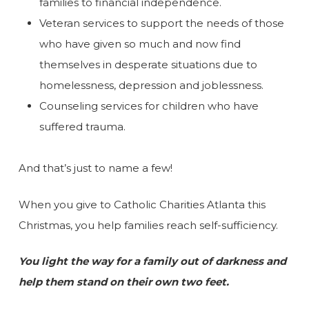
families to financial independence.
Veteran services to support the needs of those
who have given so much and now find
themselves in desperate situations due to
homelessness, depression and joblessness.
Counseling services for children who have
suffered trauma.
And that’s just to name a few!
When you give to Catholic Charities Atlanta this
Christmas, you help families reach self-sufficiency.
You light the way for a family out of darkness and
help them stand on their own two feet.