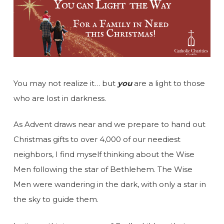
You may not realize it… but
you
are a light to those
who are lost in darkness.
As Advent draws near and we prepare to hand out
Christmas gifts to over 4,000 of our neediest
neighbors, I find myself thinking about the Wise
Men following the star of Bethlehem. The Wise
Men were wandering in the dark, with only a star in
the sky to guide them.