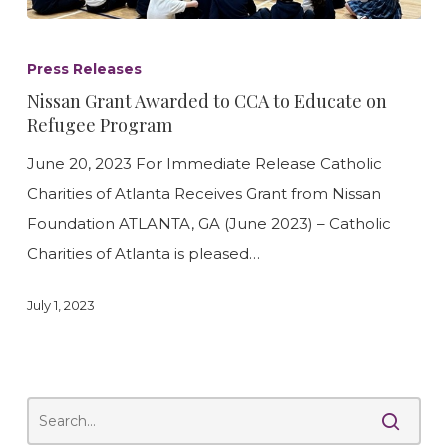
Nissan
Grant
Press Releases
Awarded
Nissan Grant Awarded to CCA to Educate on
to
Refugee Program
CCA
June 20, 2023 For Immediate Release Catholic
to
Charities of Atlanta Receives Grant from Nissan
Educate
Foundation ATLANTA, GA (June 2023) – Catholic
on
Charities of Atlanta is pleased…
Refugee
Program
July 1, 2023