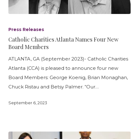
Catholic
Charities
Press Releases
Atlanta
Catholic Charities Atlanta Names Four New
Names
Board Members
Four
ATLANTA, GA (September 2023)- Catholic Charities
New
Atlanta (CCA) is pleased to announce four new
Board
Board Members: George Koenig, Brian Monaghan,
Members
Chuck Ristau and Betsy Palmer. “Our…
September 6, 2023