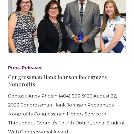
Congressman
Hank
Press Releases
Johnson
Congressman Hank Johnson Recognizes
Recognizes
Nonprofits
Nonprofits
Contact: Andy Phelan (404) 593-9126 August 22,
2023 Congressman Hank Johnson Recognizes
Nonprofits Congressman Honors Service in
Throughout Georgia’s Fourth District, Local Student
With Congressional Award…