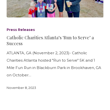
Catholic
Charities
Press Releases
Atlanta’s
Catholic Charities Atlanta’s ‘Run to Serve’ a
‘Run
Success
to
ATLANTA, GA (November 2, 2023)- Catholic
Serve’
Charities Atlanta hosted "Run to Serve" 5K and 1
a
Mile Fun Run in Blackburn Park in Brookhaven, GA
Success
on October…
November 8, 2023