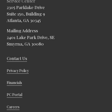
Service Center
2305 Parklake Drive
Suite 150, Building 9
Atlanta, GA 30345
Mailing Address
2401 Lake Park Drive, SE
Smyrna, GA 30080
Contact Us
Privacy Policy
Financials
PC Portal
Careers