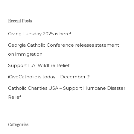
Recent Posts
Giving Tuesday 2025 is here!
Georgia Catholic Conference releases statement
on immigration
Support L.A. Wildfire Relief
iGiveCatholic is today – December 3!
Catholic Charities USA – Support Hurricane Disaster
Relief
Categories