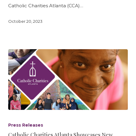
Hollis
Catholic Charities Atlanta (CCA)…
Foundation
October 20, 2023
Catholic
Charities
Press Releases
Atlanta
Catholic Charities Atlanta Showcases New