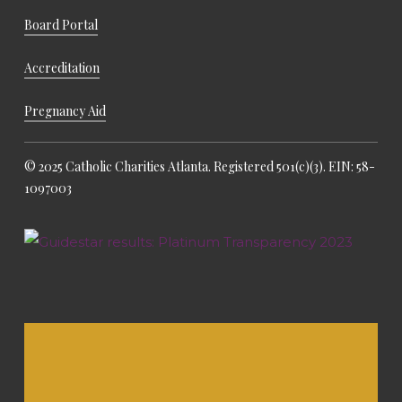
Board Portal
Accreditation
Pregnancy Aid
© 2025 Catholic Charities Atlanta. Registered 501(c)(3). EIN: 58-
1097003