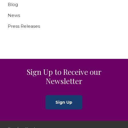
Blog
News
Press Releases
Sign Up to Receive our
Newsletter
Sign Up