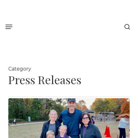
Skip
to
sea
main
Menu
content
Category
Press Releases