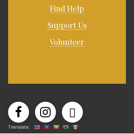
Find Help
Support Us
Volunteer
Translate: