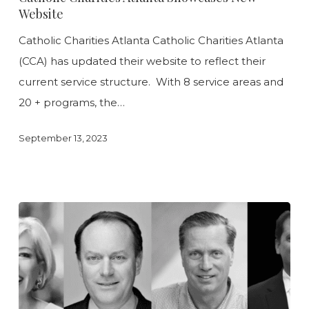
Showcases
Website
New
Catholic Charities Atlanta Catholic Charities Atlanta
Website
(CCA) has updated their website to reflect their
current service structure. With 8 service areas and
20 + programs, the…
September 13, 2023