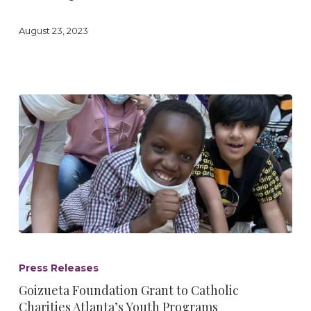
August 23, 2023
Goizueta
Foundation
Press Releases
Grant
Goizueta Foundation Grant to Catholic
to
Charities Atlanta’s Youth Programs