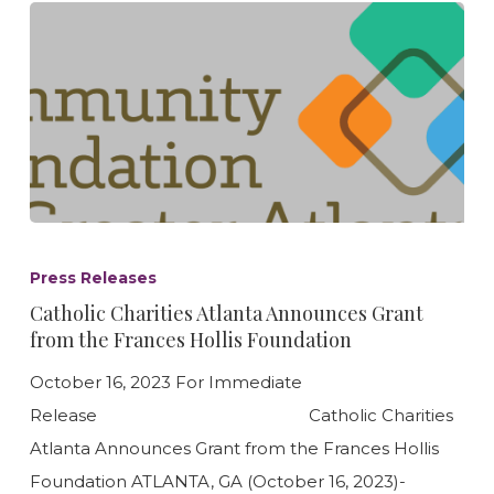
Catholic
Charities
Press Releases
Atlanta
Catholic Charities Atlanta Announces Grant
Announces
from the Frances Hollis Foundation
Grant
October 16, 2023 For Immediate
from
Release Catholic Charities
the
Atlanta Announces Grant from the Frances Hollis
Frances
Foundation ATLANTA, GA (October 16, 2023)-