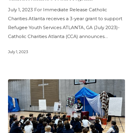
Catholic
July 1, 2023 For Immediate Release Catholic
Charities
Charities Atlanta receives a 3-year grant to support
Atlanta’s
Refugee Youth Services ATLANTA, GA (July 2023)-
Youth
Catholic Charities Atlanta (CCA) announces…
Programs
July 1, 2023