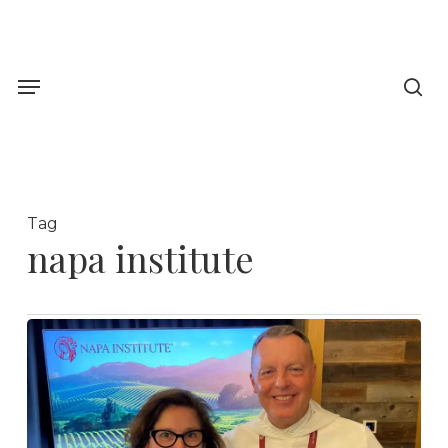
Skip
to
sea
main
Menu
content
Tag
napa institute