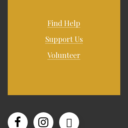
Find Help
Support Us
Volunteer