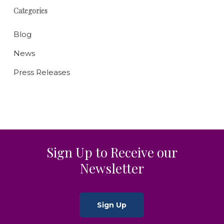
Categories
Blog
News
Press Releases
Sign Up to Receive our
Newsletter
Sign Up