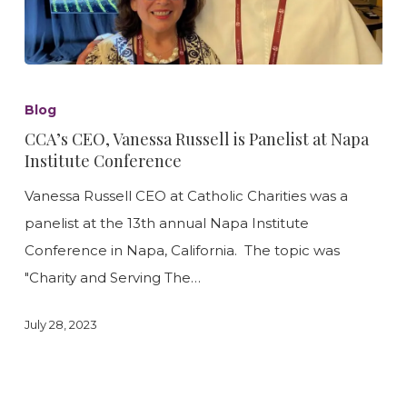
CCA’s
CEO,
Blog
Vanessa
CCA’s CEO, Vanessa Russell is Panelist at Napa
Russell
Institute Conference
is
Vanessa Russell CEO at Catholic Charities was a
Panelist
panelist at the 13th annual Napa Institute
at
Conference in Napa, California. The topic was
Napa
"Charity and Serving The…
Institute
Conference
July 28, 2023