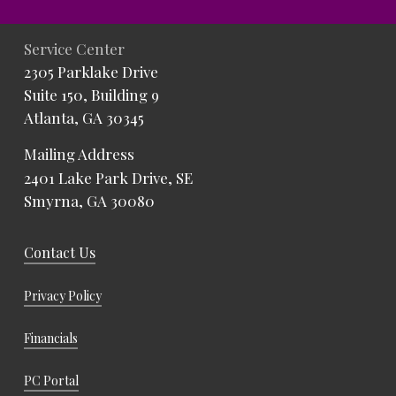
Service Center
2305 Parklake Drive
Suite 150, Building 9
Atlanta, GA 30345
Mailing Address
2401 Lake Park Drive, SE
Smyrna, GA 30080
Contact Us
Privacy Policy
Financials
PC Portal