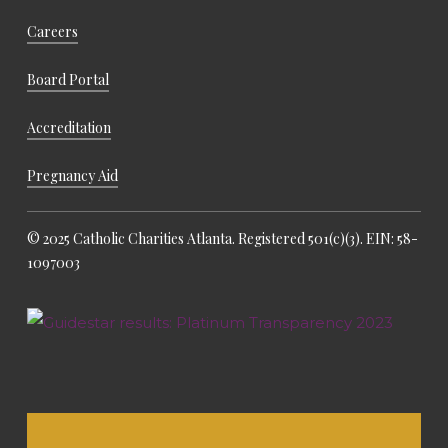
Careers
Board Portal
Accreditation
Pregnancy Aid
© 2025 Catholic Charities Atlanta. Registered 501(c)(3). EIN: 58-
1097003