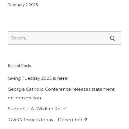
February 7, 2025
Recent Posts
Giving Tuesday 2025 is here!
Georgia Catholic Conference releases statement
on immigration
Support L.A. Wildfire Relief
iGiveCatholic is today – December 3!