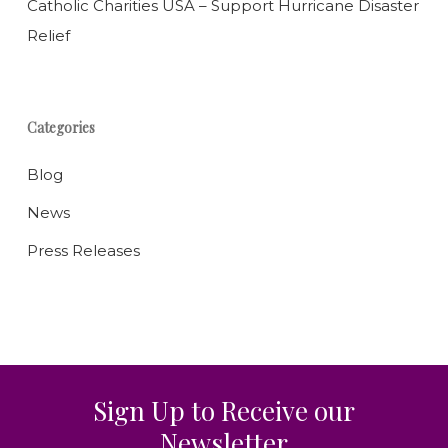
Catholic Charities USA – Support Hurricane Disaster
Relief
Categories
Blog
News
Press Releases
Sign Up to Receive our
Newsletter