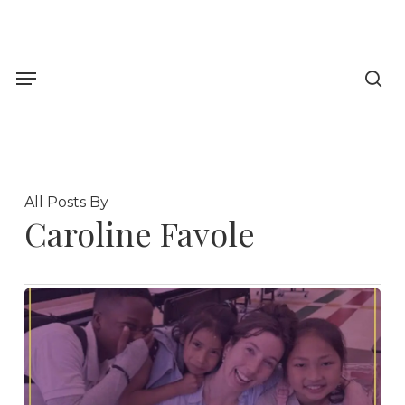
Skip
to
sea
main
Menu
content
All Posts By
Caroline Favole