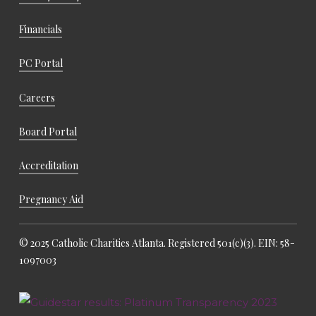
Financials
PC Portal
Careers
Board Portal
Accreditation
Pregnancy Aid
© 2025 Catholic Charities Atlanta. Registered 501(c)(3). EIN: 58-
1097003