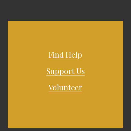
Find Help
Support Us
Volunteer