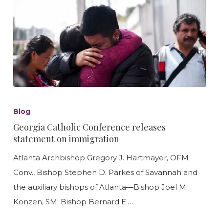
Georgia
Catholic
Blog
Conference
Georgia Catholic Conference releases
releases
statement on immigration
statement
Atlanta Archbishop Gregory J. Hartmayer, OFM
on
Conv., Bishop Stephen D. Parkes of Savannah and
immigration
the auxiliary bishops of Atlanta—Bishop Joel M.
Konzen, SM; Bishop Bernard E.…