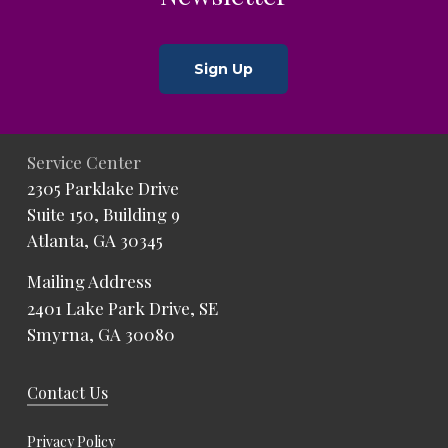
Sign Up
Service Center
2305 Parklake Drive
Suite 150, Building 9
Atlanta, GA 30345
Mailing Address
2401 Lake Park Drive, SE
Smyrna, GA 30080
Contact Us
Privacy Policy