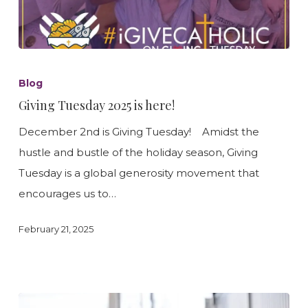
Giving
Tuesday
Blog
2025
Giving Tuesday 2025 is here!
is
December 2nd is Giving Tuesday! Amidst the
here!
hustle and bustle of the holiday season, Giving
Tuesday is a global generosity movement that
encourages us to…
February 21, 2025