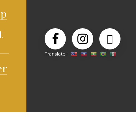
lp
t
Translate:
er