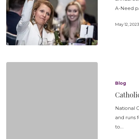
A-Need p
May 12, 202
Catholic
Schools
Blog
Week
Catholi
January
29
National 
to
and runs f
February
to…
4