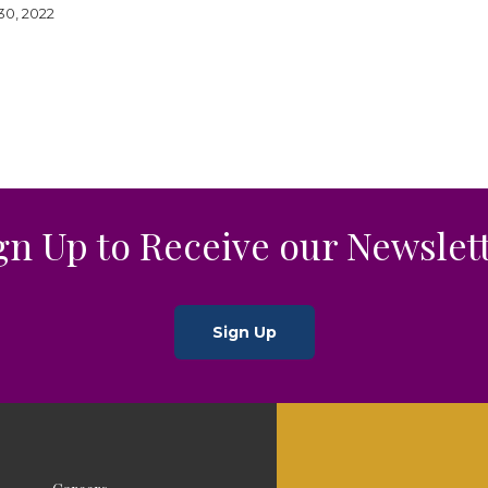
0, 2022
gn Up to Receive our Newslet
Sign Up