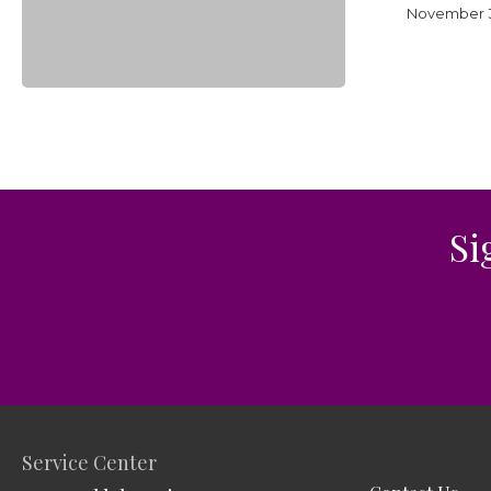
2023
November 3
Si
Service Center