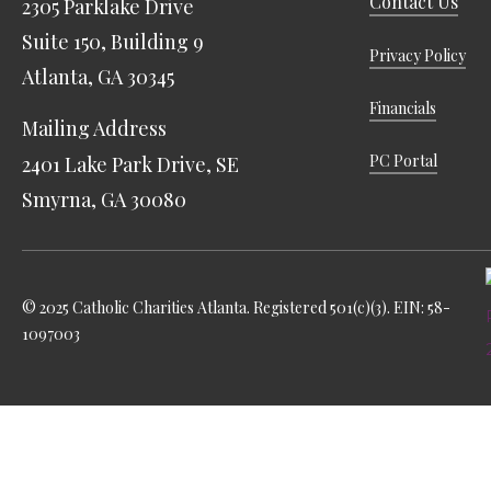
Contact Us
2305 Parklake Drive
Suite 150, Building 9
Privacy Policy
Atlanta, GA 30345
Financials
Mailing Address
PC Portal
2401 Lake Park Drive, SE
Smyrna, GA 30080
© 2025 Catholic Charities Atlanta. Registered 501(c)(3). EIN: 58-
1097003