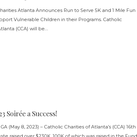
rce
Charities Atlanta Announces Run to Serve 5K and 1 Mile Fun
port Vulnerable Children in their Programs. Catholic
Atlanta (CCA) will be…
3 Soirée a Success!
A (May 8, 2023) – Catholic Charities of Atlanta’s (CCA) 16th
rée raised over $230K, 100K of which was raised in the Fund