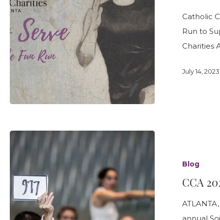
Leadership Team
Food Security & Resou
AND
Services
Catholic 
1
Stabilize and Thrive
Run to Sup
MILE
Charities 
FUN
RUN
July 14, 2023
CCA
2023
Blog
Soirée
CCA 202
a
Success!
ATLANTA, G
annual Soi