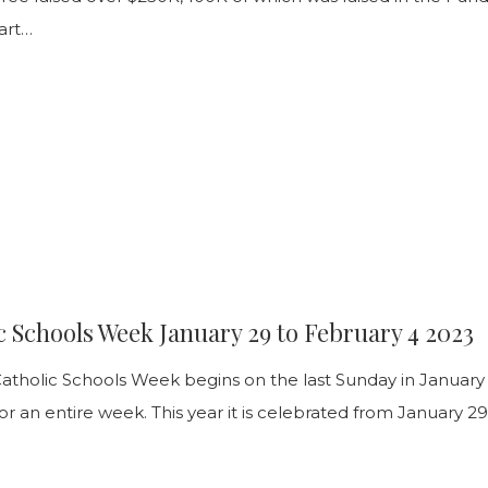
art…
3
c Schools Week January 29 to February 4 2023
Catholic Schools Week begins on the last Sunday in January
or an entire week. This year it is celebrated from January 2