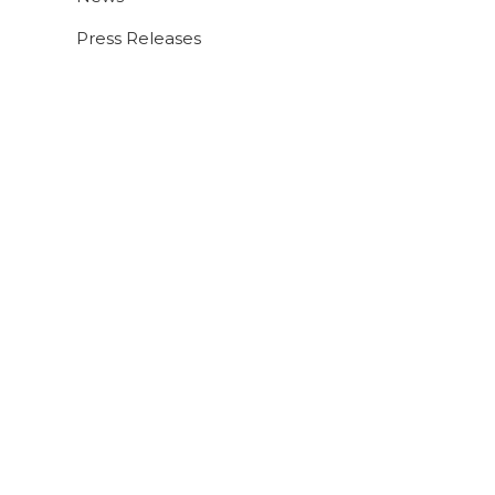
Press Releases
9