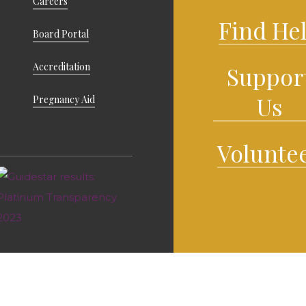
Careers
Find He
Board Portal
Accreditation
Suppor
Us
Pregnancy Aid
Volunte