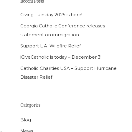
Recent Posts
Giving Tuesday 2025 is here!
Georgia Catholic Conference releases
statement on immigration
Support L.A. Wildfire Relief
iGiveCatholic is today – December 3!
Catholic Charities USA – Support Hurricane
Disaster Relief
Categories
Blog
News
-