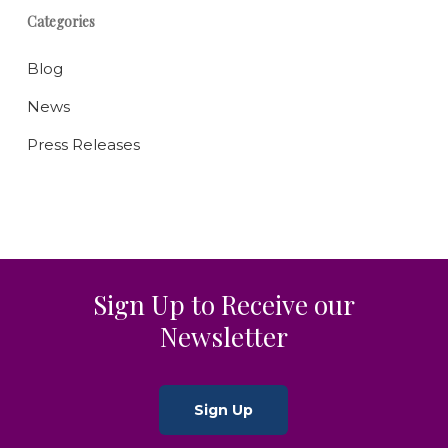
Categories
Blog
News
Press Releases
Sign Up to Receive our
Newsletter
Sign Up