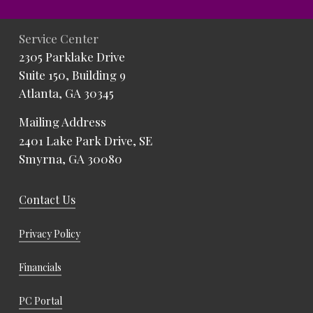
Service Center
2305 Parklake Drive
Suite 150, Building 9
Atlanta, GA 30345
Mailing Address
2401 Lake Park Drive, SE
Smyrna, GA 30080
Contact Us
Privacy Policy
Financials
PC Portal