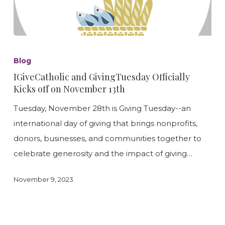
IGiveCatholic
and
Blog
GivingTuesday
IGiveCatholic and GivingTuesday Officially
Officially
Kicks off on November 13th
Kicks
Tuesday, November 28th is Giving Tuesday--an
off
international day of giving that brings nonprofits,
on
donors, businesses, and communities together to
November
celebrate generosity and the impact of giving…
13th
November 9, 2023