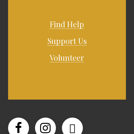
Find Help
Support Us
Volunteer