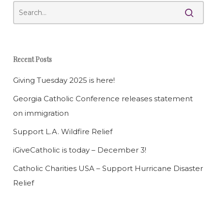
Recent Posts
Giving Tuesday 2025 is here!
Georgia Catholic Conference releases statement
on immigration
Support L.A. Wildfire Relief
iGiveCatholic is today – December 3!
Catholic Charities USA – Support Hurricane Disaster
Relief