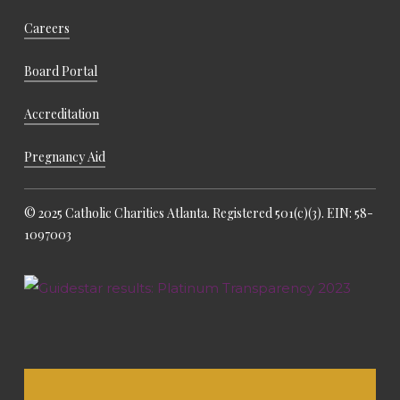
Careers
Board Portal
Accreditation
Pregnancy Aid
© 2025 Catholic Charities Atlanta. Registered 501(c)(3). EIN: 58-
1097003