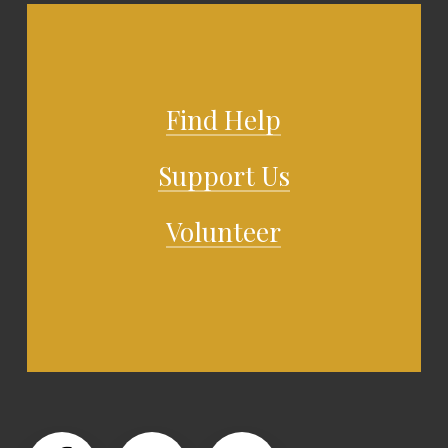
Find Help
Support Us
Volunteer