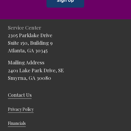
Sign Up
Service Center
2305 Parklake Drive
Suite 150, Building 9
Atlanta, GA 30345
Mailing Address
2401 Lake Park Drive, SE
Smyrna, GA 30080
Contact Us
Privacy Policy
Financials