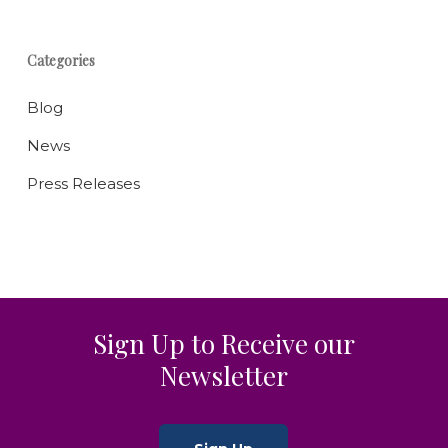
Categories
Blog
News
Press Releases
Sign Up to Receive our
Newsletter