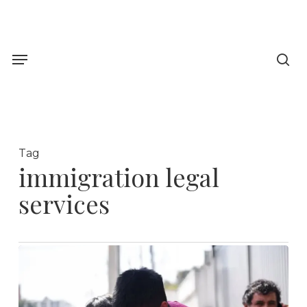
Skip
to
sea
main
Menu
content
Tag
immigration legal
services