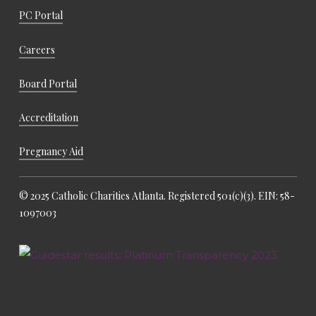
PC Portal
Careers
Board Portal
Accreditation
Pregnancy Aid
© 2025 Catholic Charities Atlanta. Registered 501(c)(3). EIN: 58-
1097003