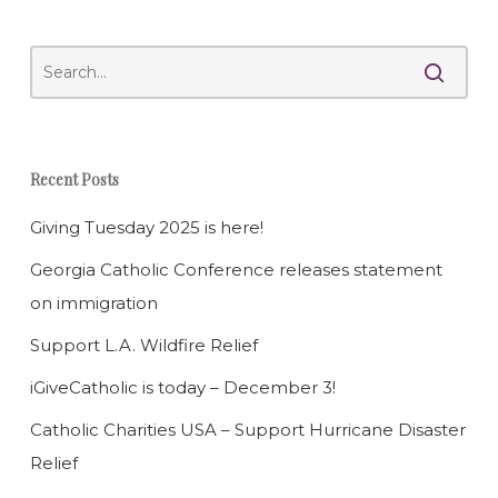
Recent Posts
Giving Tuesday 2025 is here!
Georgia Catholic Conference releases statement
on immigration
Support L.A. Wildfire Relief
iGiveCatholic is today – December 3!
Catholic Charities USA – Support Hurricane Disaster
Relief