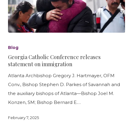
Georgia
Catholic
Blog
Conference
Georgia Catholic Conference releases
releases
statement on immigration
statement
Atlanta Archbishop Gregory J. Hartmayer, OFM
on
Conv., Bishop Stephen D. Parkes of Savannah and
immigration
the auxiliary bishops of Atlanta—Bishop Joel M.
Konzen, SM; Bishop Bernard E.…
February 7, 2025