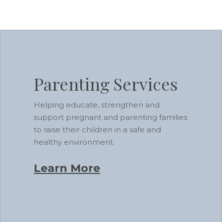
Learn
more
Parenting Services
Helping educate, strengthen and
support pregnant and parenting families
to raise their children in a safe and
healthy environment.
Learn More