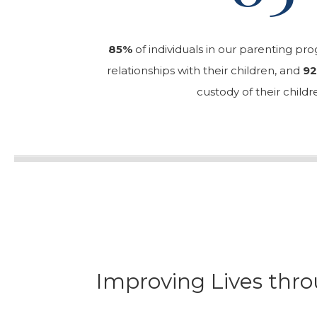
85%
of individuals in our parenting pr
relationships with their children, and
9
custody of their childr
Improving Lives thro