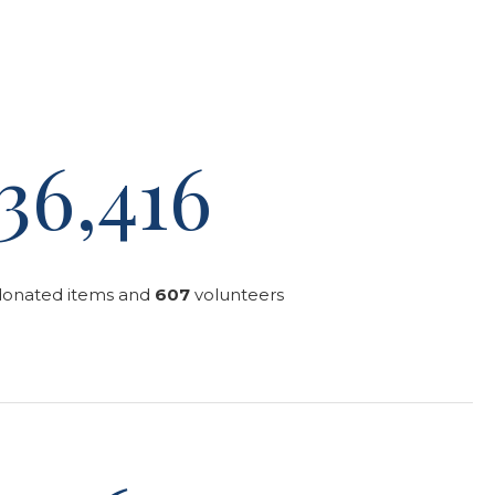
36,416
donated items and
607
volunteers