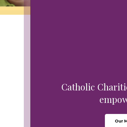
Leadership Team
Food Security & Resou
Services
Stabilize and Thrive
Catholic Chariti
empowe
Our M