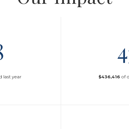
8
4
 last year
$436,416
of 