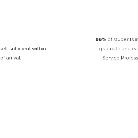
96%
of students i
elf-sufficient within
graduate and earn
arrival.
Service Profess