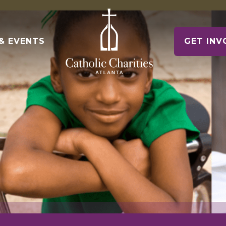
& EVENTS
GET INV
e of Hope Museum
ontact Us
Voluntee
gency Contacts
Make a Diff
Housing Counseling Services
nships
Keep Housing/Find Housing
t News
e Relief
oin Our Team
Schools
Drives & Ex
Immigration Legal Services
News & Events
Pathway to Citizenship
alloween! 5K & 1 Mile
eports & Financials
ile Fun Run
nnual Report and Financials
Parishes
Parish Part
Refugee Services
Welcoming New Americans
uidestar Rating
undraiser Gala
es
Veteran Services
Supporting Military Families
Releases