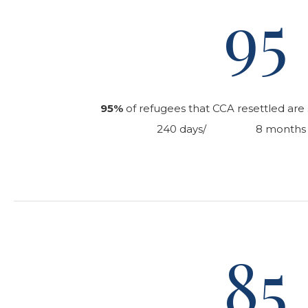
95
95%
of refugees that CCA resettled are s
240 days/ 8 months of 
85