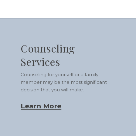
Learn
more
Counseling
Services
Counseling for yourself or a family
member may be the most significant
decision that you will make.
Learn More