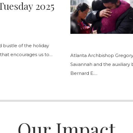
Tuesday 2025
bustle of the holiday
 that encourages us to…
Atlanta Archbishop Gregory
Savannah and the auxiliary
Bernard E.…
Our Impact