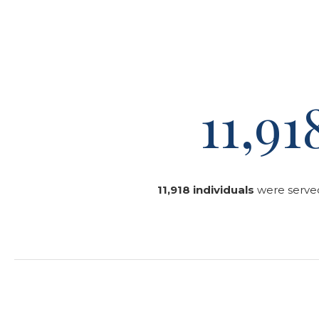
11,91
11,918 individuals
were served