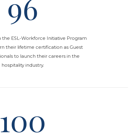
96
n the ESL-Workforce Initiative Program
 their lifetime certification as Guest
ionals to launch their careers in the
hospitality industry.
100