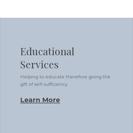
Learn
more
Educational
Services
Helping to educate therefore giving the
gift of self-sufficiency.
Learn More