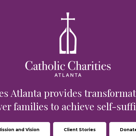
rce
es Atlanta provides transformat
r families to achieve self-suffi
ission and Vision
Client Stories
Donat