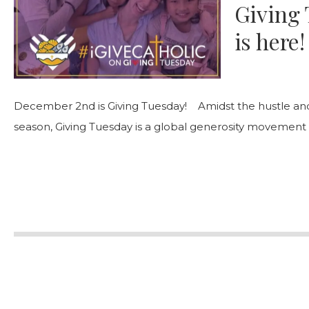
Giving 
is here!
December 2nd is Giving Tuesday! Amidst the hustle and 
season, Giving Tuesday is a global generosity movement