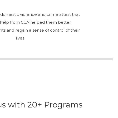
f domestic violence and crime attest that
l help from CCA helped them better
hts and regain a sense of control of their
lives
cus with 20+ Programs