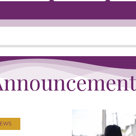
Announcement