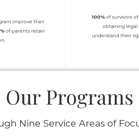
100%
of survivors o
ogram improve their
obtaining lega
2%
of parents retain
understand their rig
en.
Our Programs
ugh Nine Service Areas of Fo