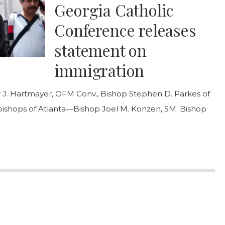
Georgia Catholic
Conference releases
statement on
immigration
 J. Hartmayer, OFM Conv., Bishop Stephen D. Parkes of
 bishops of Atlanta—Bishop Joel M. Konzen, SM; Bishop