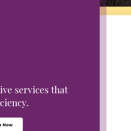
ive services that
ciency.
e Now