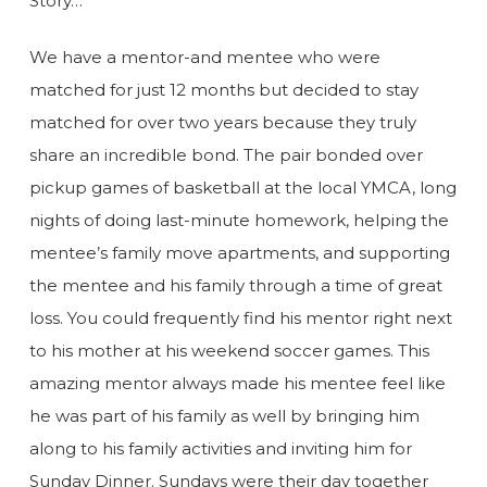
Story…
We have a mentor-and mentee who were
matched for just 12 months but decided to stay
matched for over two years because they truly
share an incredible bond. The pair bonded over
pickup games of basketball at the local YMCA, long
nights of doing last-minute homework, helping the
mentee’s family move apartments, and supporting
the mentee and his family through a time of great
loss. You could frequently find his mentor right next
to his mother at his weekend soccer games. This
amazing mentor always made his mentee feel like
he was part of his family as well by bringing him
along to his family activities and inviting him for
Sunday Dinner. Sundays were their day together