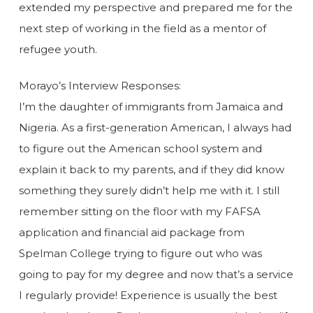
extended my perspective and prepared me for the
next step of working in the field as a mentor of
refugee youth.
Morayo’s Interview Responses:
I’m the daughter of immigrants from Jamaica and
Nigeria. As a first-generation American, I always had
to figure out the American school system and
explain it back to my parents, and if they did know
something they surely didn’t help me with it. I still
remember sitting on the floor with my FAFSA
application and financial aid package from
Spelman College trying to figure out who was
going to pay for my degree and now that’s a service
I regularly provide! Experience is usually the best