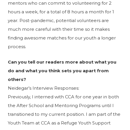
mentors who can commit to volunteering for 2
hours a week, for a total of 8 hours a month for 1
year. Post-pandemic, potential volunteers are
much more careful with their time so it makes
finding awesome matches for our youth a longer
process.
Can you tell our readers more about what you
do and what you think sets you apart from
others?
Neidegar’s Interview Responses:
Previously, I interned with CCA for one year in both
the After School and Mentoring Programs until I
transitioned to my current position. I am part of the
Youth Team at CCA as a Refuge Youth Support