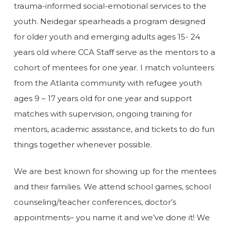
trauma-informed social-emotional services to the
youth. Neidegar spearheads a program designed
for older youth and emerging adults ages 15- 24
years old where CCA Staff serve as the mentors to a
cohort of mentees for one year. I match volunteers
from the Atlanta community with refugee youth
ages 9 – 17 years old for one year and support
matches with supervision, ongoing training for
mentors, academic assistance, and tickets to do fun
things together whenever possible.
We are best known for showing up for the mentees
and their families. We attend school games, school
counseling/teacher conferences, doctor’s
appointments– you name it and we’ve done it! We