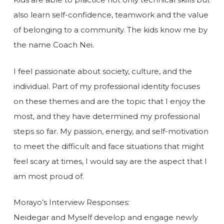
also learn self-confidence, teamwork and the value
of belonging to a community. The kids know me by
the name Coach Nei.
I feel passionate about society, culture, and the
individual. Part of my professional identity focuses
on these themes and are the topic that I enjoy the
most, and they have determined my professional
steps so far. My passion, energy, and self-motivation
to meet the difficult and face situations that might
feel scary at times, I would say are the aspect that I
am most proud of.
Morayo’s Interview Responses:
Neidegar and Myself develop and engage newly