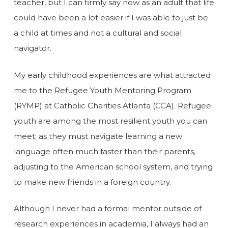
teacher, but I can firmly say now as an adult that life
could have been a lot easier if I was able to just be
a child at times and not a cultural and social
navigator.
My early childhood experiences are what attracted
me to the Refugee Youth Mentoring Program
(RYMP) at Catholic Charities Atlanta (CCA). Refugee
youth are among the most resilient youth you can
meet; as they must navigate learning a new
language often much faster than their parents,
adjusting to the American school system, and trying
to make new friends in a foreign country.
Although I never had a formal mentor outside of
research experiences in academia, I always had an