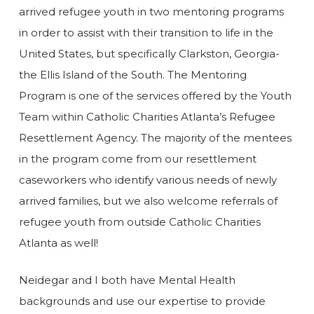
arrived refugee youth in two mentoring programs
in order to assist with their transition to life in the
United States, but specifically Clarkston, Georgia-
the Ellis Island of the South. The Mentoring
Program is one of the services offered by the Youth
Team within Catholic Charities Atlanta’s Refugee
Resettlement Agency. The majority of the mentees
in the program come from our resettlement
caseworkers who identify various needs of newly
arrived families, but we also welcome referrals of
refugee youth from outside Catholic Charities
Atlanta as well!
Neidegar and I both have Mental Health
backgrounds and use our expertise to provide