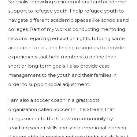
Specialist providing socio-emotional and academic
support to refugee youth. I help refugee youth to
navigate different academic spaces like schools and
colleges. Part of my work is conducting mentoring
sessions regarding education rights, tutoring some
academic topics, and finding resources to provide
experiences that help mentees to define their
short or long-term goals. I also provide case
management to the youth and their families in
order to support social adjustment.
I am also a soccer coach in a grassroots
organization called Soccer In The Streets that
brings soccer to the Clarkston community by
teaching soccer skills and socio-emotional learning.
Kids are able to practice not only technical skills but