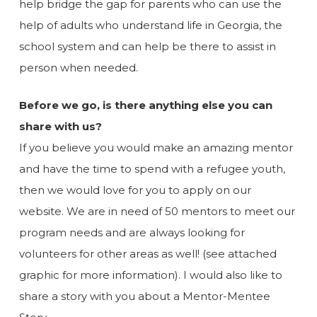
help bridge the gap for parents who can use the
help of adults who understand life in Georgia, the
school system and can help be there to assist in
person when needed.
Before we go, is there anything else you can
share with us?
If you believe you would make an amazing mentor
and have the time to spend with a refugee youth,
then we would love for you to apply on our
website. We are in need of 50 mentors to meet our
program needs and are always looking for
volunteers for other areas as well! (see attached
graphic for more information). I would also like to
share a story with you about a Mentor-Mentee