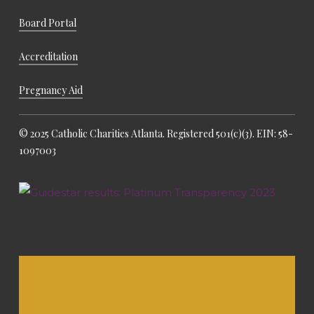
Board Portal
Accreditation
Pregnancy Aid
© 2025 Catholic Charities Atlanta. Registered 501(c)(3). EIN: 58-
1097003