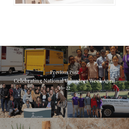
Previous Post
Celebrating National Volunteer Week April
16-22