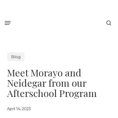
Skip
to
sea
main
Menu
content
Blog
Meet Morayo and
Neidegar from our
Afterschool Program
April 14, 2023