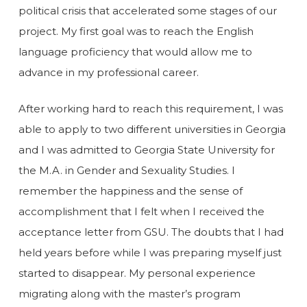
political crisis that accelerated some stages of our
project. My first goal was to reach the English
language proficiency that would allow me to
advance in my professional career.
After working hard to reach this requirement, I was
able to apply to two different universities in Georgia
and I was admitted to Georgia State University for
the M.A. in Gender and Sexuality Studies. I
remember the happiness and the sense of
accomplishment that I felt when I received the
acceptance letter from GSU. The doubts that I had
held years before while I was preparing myself just
started to disappear. My personal experience
migrating along with the master’s program