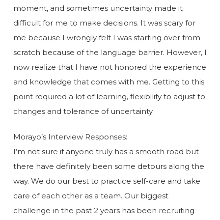
moment, and sometimes uncertainty made it
difficult for me to make decisions. It was scary for
me because I wrongly felt I was starting over from
scratch because of the language barrier. However, I
now realize that I have not honored the experience
and knowledge that comes with me. Getting to this
point required a lot of learning, flexibility to adjust to
changes and tolerance of uncertainty.
Morayo’s Interview Responses:
I’m not sure if anyone truly has a smooth road but
there have definitely been some detours along the
way. We do our best to practice self-care and take
care of each other as a team. Our biggest
challenge in the past 2 years has been recruiting