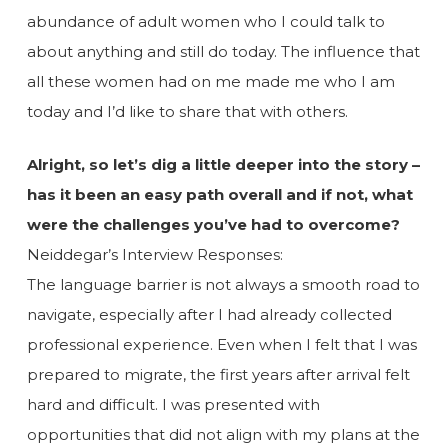
abundance of adult women who I could talk to
about anything and still do today. The influence that
all these women had on me made me who I am
today and I’d like to share that with others.
Alright, so let’s dig a little deeper into the story –
has it been an easy path overall and if not, what
were the challenges you’ve had to overcome?
Neiddegar’s Interview Responses:
The language barrier is not always a smooth road to
navigate, especially after I had already collected
professional experience. Even when I felt that I was
prepared to migrate, the first years after arrival felt
hard and difficult. I was presented with
opportunities that did not align with my plans at the