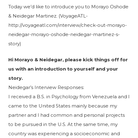
Today we’d like to introduce you to Morayo Oshode
& Neidegar Martinez. (VoyageATL-
http://voyageatl.com/interview/check-out-morayo-
neidegar-morayo-oshode-neidegar-martinez-s-
story)
Hi Morayo & Neidegar, please kick things off for
us with an introduction to yourself and your
story.
Neidegar’s Interview Responses:
I received a B.S. in Psychology from Venezuela and I
came to the United States mainly because my
partner and I had common and personal projects
to be pursued in the U.S. At the same time, my
country was experiencing a socioeconomic and