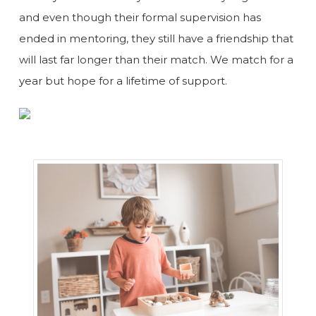
and even though their formal supervision has
ended in mentoring, they still have a friendship that
will last far longer than their match. We match for a
year but hope for a lifetime of support.