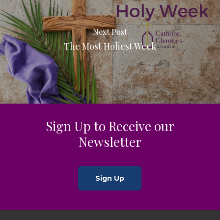
Next Post
The Most Holiest Week
Sign Up to Receive our
Newsletter
Sign Up