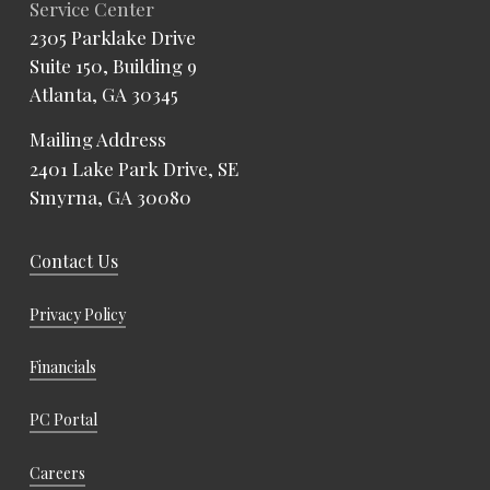
Service Center
2305 Parklake Drive
Suite 150, Building 9
Atlanta, GA 30345
Mailing Address
2401 Lake Park Drive, SE
Smyrna, GA 30080
Contact Us
Privacy Policy
Financials
PC Portal
Careers