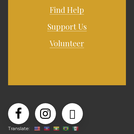
Find Help
Support Us
Volunteer
Translate: